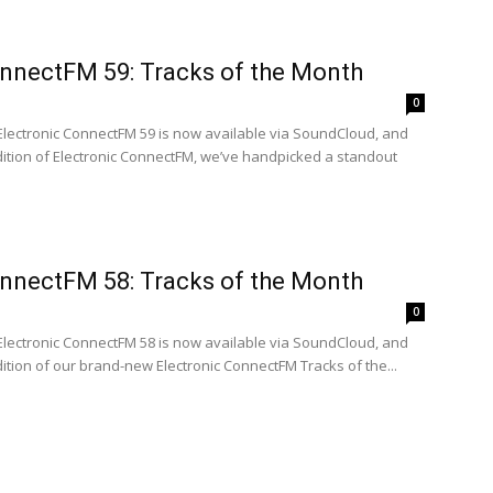
onnectFM 59: Tracks of the Month
0
 Electronic ConnectFM 59 is now available via SoundCloud, and
edition of Electronic ConnectFM, we’ve handpicked a standout
onnectFM 58: Tracks of the Month
0
 Electronic ConnectFM 58 is now available via SoundCloud, and
edition of our brand-new Electronic ConnectFM Tracks of the...