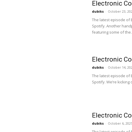
Electronic C
dubiks
-
October 23, 20
The latest episode of
Spotify. Another handp
featuring some of the..
Electronic C
dubiks
-
October 14, 20
The latest episode of
Spotify. We’re kicking 
Electronic C
dubiks
-
October 6, 202
The latest episode of