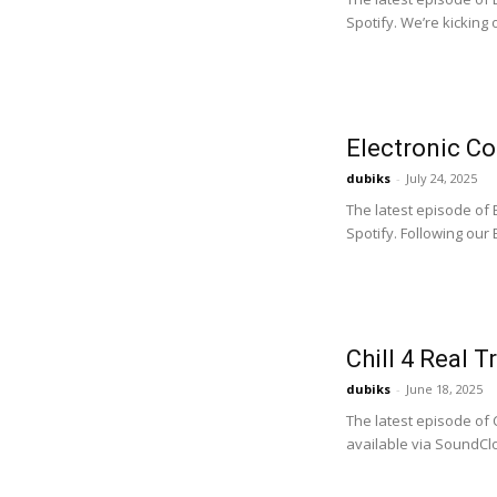
Spotify. We’re kicking 
Electronic C
dubiks
-
July 24, 2025
The latest episode of
Spotify. Following our B
Chill 4 Real T
dubiks
-
June 18, 2025
The latest episode of 
available via SoundClo