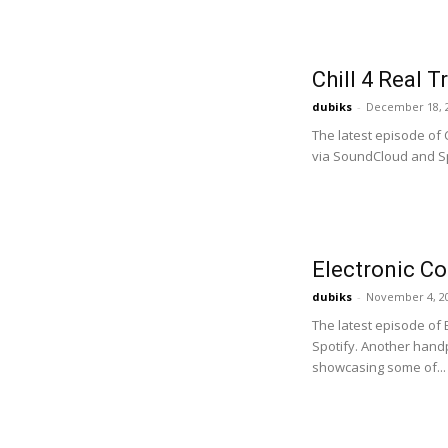
Chill 4 Real 
dubiks
-
December 18, 
The latest episode of 
via SoundCloud and Spo
Electronic C
dubiks
-
November 4, 2
The latest episode of
Spotify. Another handpi
showcasing some of...