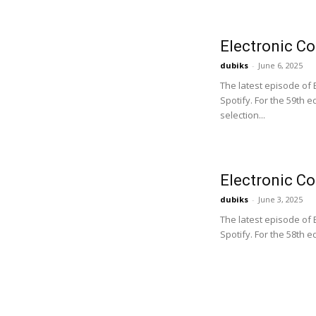
Electronic C
dubiks
-
June 6, 2025
The latest episode of
Spotify. For the 59th 
selection...
Electronic C
dubiks
-
June 3, 2025
The latest episode of
Spotify. For the 58th 