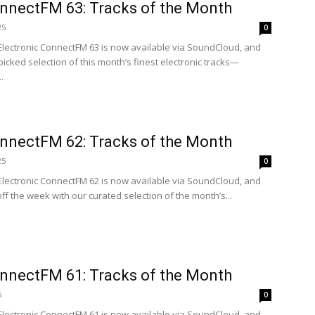
onnectFM 63: Tracks of the Month
25
0
 Electronic ConnectFM 63 is now available via SoundCloud, and
icked selection of this month’s finest electronic tracks—
.
onnectFM 62: Tracks of the Month
25
0
 Electronic ConnectFM 62 is now available via SoundCloud, and
off the week with our curated selection of the month’s...
onnectFM 61: Tracks of the Month
5
0
 Electronic ConnectFM 61 is now available via SoundCloud, and