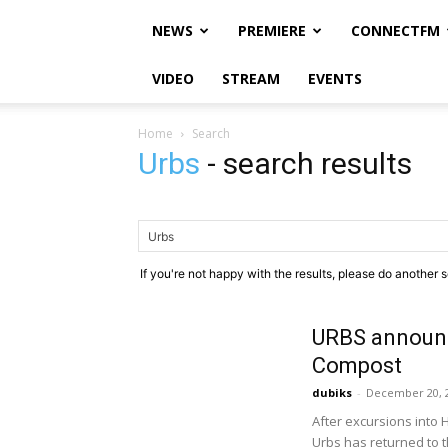
NEWS
PREMIERE
CONNECTFM
VIDEO
STREAM
EVENTS
Home
Search
Urbs
-
search results
If you're not happy with the results, please do another 
URBS announ
Compost
dubiks
-
December 20, 
After excursions into 
Urbs has returned to 