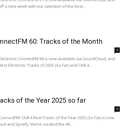
off a new week with our selection of the best...
onnectFM 60: Tracks of the Month
0
 Electronic ConnectFM 60 is now available via SoundCloud, and
est Electronic Tracks of 2025 (So Far) and Chill 4...
racks of the Year 2025 so far
0
ConnectFM: Chill 4 Real Tracks of the Year 2025 (So Far) is now
ud and Spotify. We’ve curated the 40...