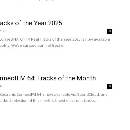
Tracks of the Year 2025
2025
0
ConnectFM: Chill 4 Real Tracks of the Year 2025 is now available
tify. We’ve curated our first Best of...
onnectFM 64: Tracks of the Month
025
0
 Electronic ConnectFM 64 is now available via SoundCloud, and
cked selection of this month’s finest electronic tracks,