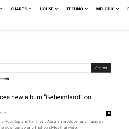
CHARTS
HOUSE
TECHNO
MELODIC
search
ces new album “Geheimland” on
2022
0
Hip Hop, Rap and film music Austrian producer and musician
the downtempo and Triphop styles that were...