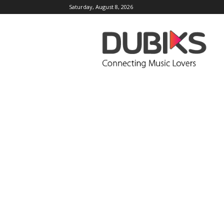
Saturday, August 8, 2026
DUBIKS