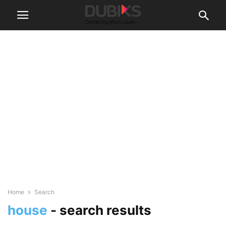
Home
Search
house
-
search results