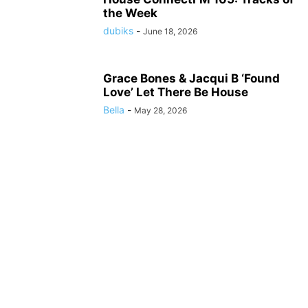
the Week
dubiks
-
June 18, 2026
Grace Bones & Jacqui B ‘Found
Love’ Let There Be House
Bella
-
May 28, 2026