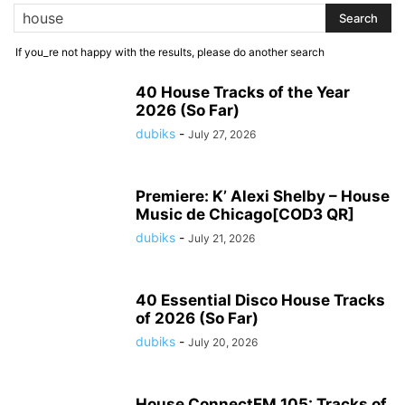
If you_re not happy with the results, please do another search
40 House Tracks of the Year
2026 (So Far)
dubiks
-
July 27, 2026
Premiere: K’ Alexi Shelby – House
Music de Chicago[COD3 QR]
dubiks
-
July 21, 2026
40 Essential Disco House Tracks
of 2026 (So Far)
dubiks
-
July 20, 2026
House ConnectFM 105: Tracks of