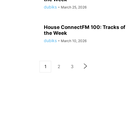
dubiks
-
March 25, 2026
House ConnectFM 100: Tracks of
the Week
dubiks
-
March 10, 2026
1
2
3