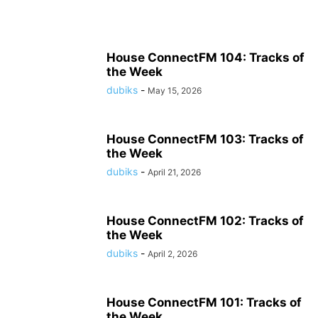
House ConnectFM 104: Tracks of
the Week
dubiks
-
May 15, 2026
House ConnectFM 103: Tracks of
the Week
dubiks
-
April 21, 2026
House ConnectFM 102: Tracks of
the Week
dubiks
-
April 2, 2026
House ConnectFM 101: Tracks of
the Week