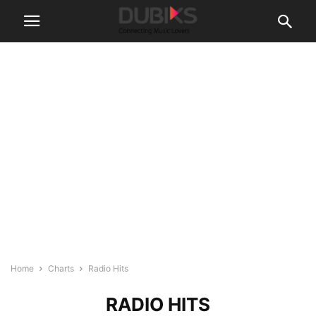
Home
Charts
Radio Hits
RADIO HITS