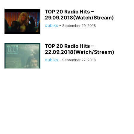
TOP 20 Radio Hits –
29.09.2018(Watch/Stream)
dubiks
-
September 29, 2018
TOP 20 Radio Hits –
22.09.2018(Watch/Stream)
dubiks
-
September 22, 2018