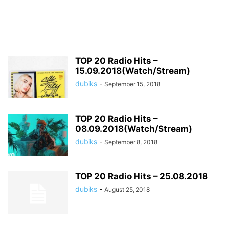
TOP 20 Radio Hits –
15.09.2018(Watch/Stream)
dubiks
-
September 15, 2018
TOP 20 Radio Hits –
08.09.2018(Watch/Stream)
dubiks
-
September 8, 2018
TOP 20 Radio Hits – 25.08.2018
dubiks
-
August 25, 2018