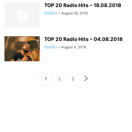
TOP 20 Radio Hits – 18.08.2018
dubiks
-
August 18, 2018
TOP 20 Radio Hits – 04.08.2018
dubiks
-
August 4, 2018
1
2
3