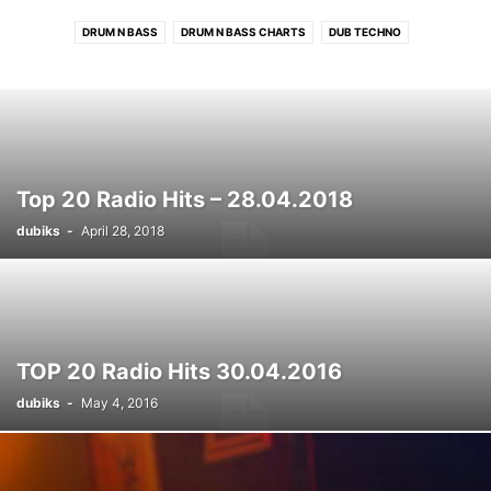
DRUM N BASS
DRUM N BASS CHARTS
DUB TECHNO
DUB TECHNO CHARTS
ELECTRONIC CHARTS
HOUSE
HOUSE CHARTS
PROGRESSIVE TECH/MELODIC CHARTS
RADIO HITS
RADIO HITS CHARTS
ROCK/INDIE CHARTS
TECHNO
TECHNO CHARTS
Top 20 Radio Hits – 28.04.2018
dubiks
-
April 28, 2018
TOP 20 Radio Hits 30.04.2016
dubiks
-
May 4, 2016