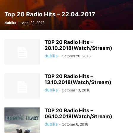
Top 20 Radio Hits – 22.04.2017
dubiks
-
April 22, 2017
TOP 20 Radio Hits –
20.10.2018(Watch/Stream)
dubiks
-
October 20, 2018
TOP 20 Radio Hits –
13.10.2018(Watch/Stream)
dubiks
-
October 13, 2018
TOP 20 Radio Hits –
06.10.2018(Watch/Stream)
dubiks
-
October 6, 2018