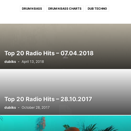
DRUM N BASS
DRUM N BASS CHARTS
DUB TECHNO
DUB TECHNO CHARTS
ELECTRONIC CHARTS
HOUSE
HOUSE CHARTS
PROGRESSIVE TECH/MELODIC CHARTS
RADIO HITS
RADIO HITS CHARTS
ROCK/INDIE CHARTS
TECHNO
TECHNO CHARTS
Top 20 Radio Hits – 07.04.2018
dubiks
-
April 13, 2018
Top 20 Radio Hits – 28.10.2017
dubiks
-
October 28, 2017