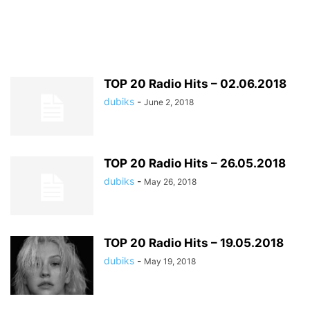
TOP 20 Radio Hits – 02.06.2018
dubiks
-
June 2, 2018
TOP 20 Radio Hits – 26.05.2018
dubiks
-
May 26, 2018
TOP 20 Radio Hits – 19.05.2018
dubiks
-
May 19, 2018