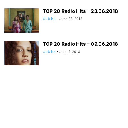
TOP 20 Radio Hits – 23.06.2018
dubiks
-
June 23, 2018
TOP 20 Radio Hits – 09.06.2018
dubiks
-
June 9, 2018