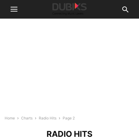
Home
Charts
Radio Hits
Page 2
RADIO HITS