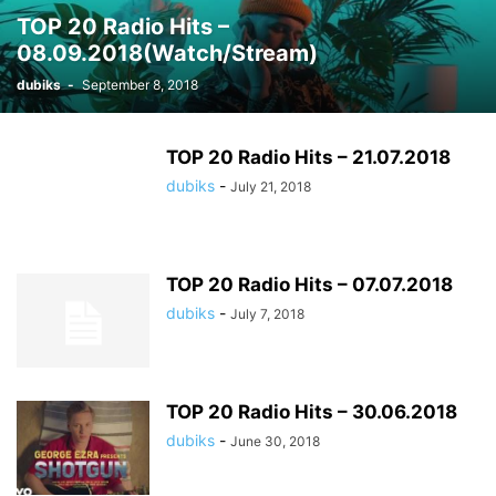
TOP 20 Radio Hits –
08.09.2018(Watch/Stream)
dubiks
-
September 8, 2018
TOP 20 Radio Hits – 21.07.2018
dubiks
-
July 21, 2018
TOP 20 Radio Hits – 07.07.2018
dubiks
-
July 7, 2018
TOP 20 Radio Hits – 30.06.2018
dubiks
-
June 30, 2018