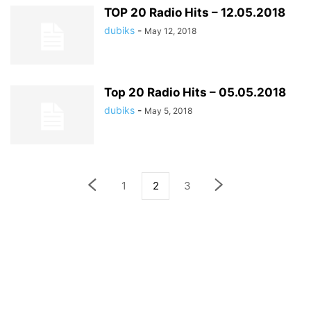
TOP 20 Radio Hits – 12.05.2018
dubiks
-
May 12, 2018
Top 20 Radio Hits – 05.05.2018
dubiks
-
May 5, 2018
1
2
3