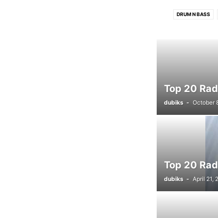
DRUM N BASS
HOUSE CHARTS
Top 20 Radi
dubiks
-
October 
Top 20 Rad
dubiks
-
April 21,