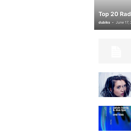
Top 20 Radi
dubiks
-
June 17,