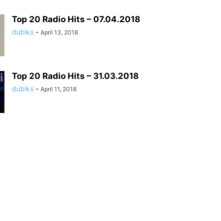
Top 20 Radio Hits – 07.04.2018
dubiks
-
April 13, 2018
Top 20 Radio Hits – 31.03.2018
dubiks
-
April 11, 2018