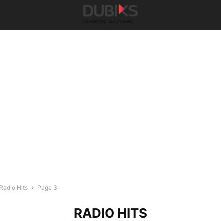
Radio Hits
Page 3
RADIO HITS