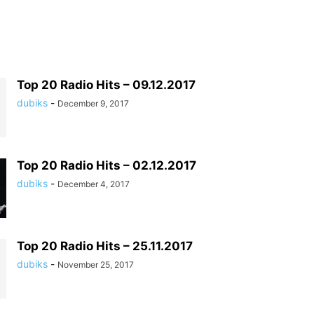
Top 20 Radio Hits – 09.12.2017
dubiks
-
December 9, 2017
Top 20 Radio Hits – 02.12.2017
dubiks
-
December 4, 2017
Top 20 Radio Hits – 25.11.2017
dubiks
-
November 25, 2017