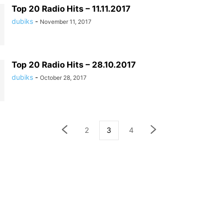
Top 20 Radio Hits – 11.11.2017
dubiks
-
November 11, 2017
Top 20 Radio Hits – 28.10.2017
dubiks
-
October 28, 2017
2
3
4