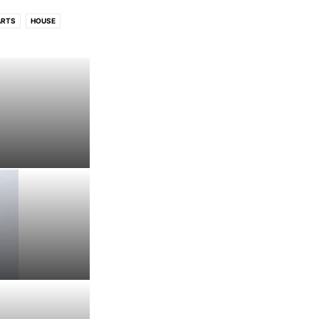
ARTS
HOUSE
CK/INDIE CHARTS