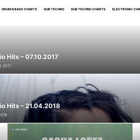
DRUM N BASS CHARTS
DUB TECHNO
DUB TECHNO CHARTS
ELECTRONIC CH
PROGRESSIVE TECH/MELODIC CHARTS
RADIO HITS
RADIO HITS CHARTS
RO
TECHNO
TECHNO CHARTS
o Hits – 07.10.2017
8, 2017
io Hits – 21.04.2018
 2018