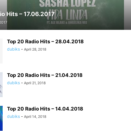
o Hits – 17.06.2017
 2017
Top 20 Radio Hits – 28.04.2018
dubiks
-
April 28, 2018
Top 20 Radio Hits – 21.04.2018
dubiks
-
April 21, 2018
Top 20 Radio Hits – 14.04.2018
dubiks
-
April 14, 2018