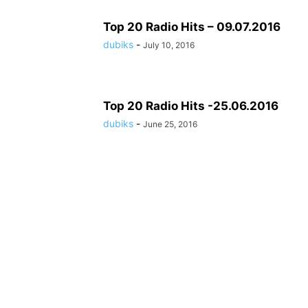
Top 20 Radio Hits – 09.07.2016
dubiks
-
July 10, 2016
Top 20 Radio Hits -25.06.2016
dubiks
-
June 25, 2016