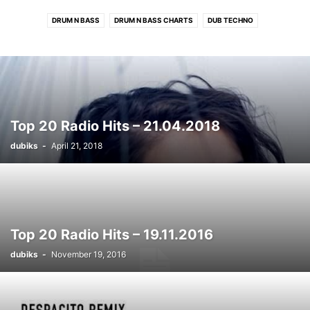
DRUM N BASS
DRUM N BASS CHARTS
DUB TECHNO
DUB TECHNO CHARTS
ELECTRONIC CHARTS
HOUSE
HOUSE CHARTS
PROGRESSIVE TECH/MELODIC CHARTS
RADIO HITS
RADIO HITS CHARTS
ROCK/INDIE CHARTS
TECHNO
TECHNO CHARTS
Top 20 Radio Hits – 21.04.2018
dubiks
-
April 21, 2018
Top 20 Radio Hits – 19.11.2016
dubiks
-
November 19, 2016