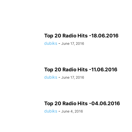
Top 20 Radio Hits -18.06.2016
dubiks
-
June 17, 2016
Top 20 Radio Hits -11.06.2016
dubiks
-
June 17, 2016
Top 20 Radio Hits -04.06.2016
dubiks
-
June 4, 2016