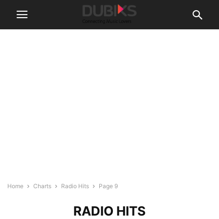
Home
Charts
Radio Hits
Page 9
RADIO HITS