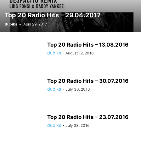
Top 20 Radio Hits – 29.04.2017
dubiks
-
April 29, 2017
Top 20 Radio Hits – 13.08.2016
dubiks
-
August 12, 2016
Top 20 Radio Hits – 30.07.2016
dubiks
-
July 30, 2016
Top 20 Radio Hits – 23.07.2016
dubiks
-
July 23, 2016