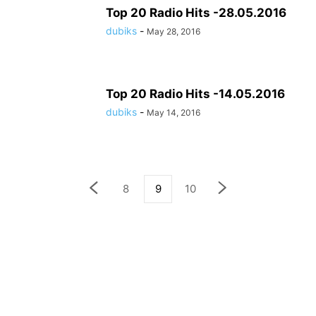
Top 20 Radio Hits -28.05.2016
dubiks
-
May 28, 2016
Top 20 Radio Hits -14.05.2016
dubiks
-
May 14, 2016
8
9
10