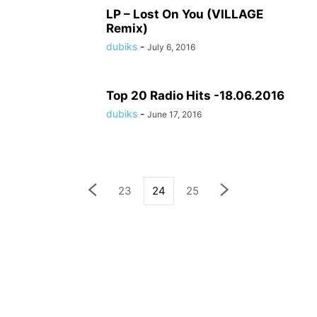
LP – Lost On You (VILLAGE
Remix)
dubiks
-
July 6, 2016
Top 20 Radio Hits -18.06.2016
dubiks
-
June 17, 2016
23
24
25