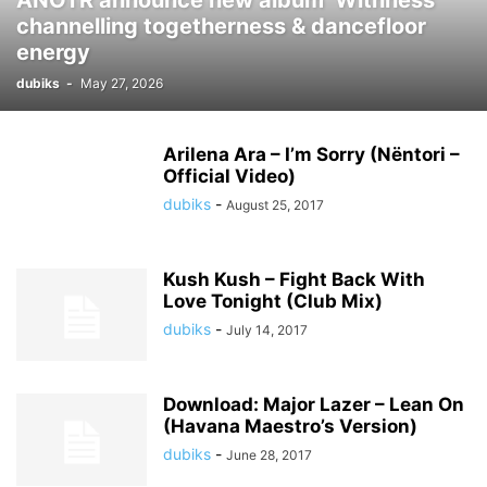
ANOTR announce new album ‘Withness’
channelling togetherness & dancefloor
energy
dubiks
-
May 27, 2026
Arilena Ara – I’m Sorry (Nëntori –
Official Video)
dubiks
-
August 25, 2017
Kush Kush – Fight Back With
Love Tonight (Club Mix)
dubiks
-
July 14, 2017
Download: Major Lazer – Lean On
(Havana Maestro’s Version)
dubiks
-
June 28, 2017