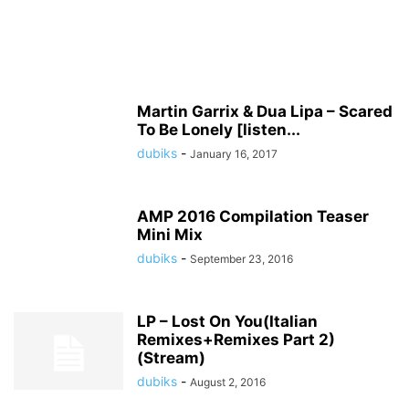
Martin Garrix & Dua Lipa – Scared
To Be Lonely [listen...
dubiks
-
January 16, 2017
AMP 2016 Compilation Teaser
Mini Mix
dubiks
-
September 23, 2016
LP – Lost On You(Italian
Remixes+Remixes Part 2)
(Stream)
dubiks
-
August 2, 2016