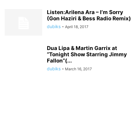
Listen:Arilena Ara – I’m Sorry
(Gon Haziri & Bess Radio Remix)
dubiks
-
April 18, 2017
Dua Lipa & Martin Garrix at
“Tonight Show Starring Jimmy
Fallon”(...
dubiks
-
March 16, 2017