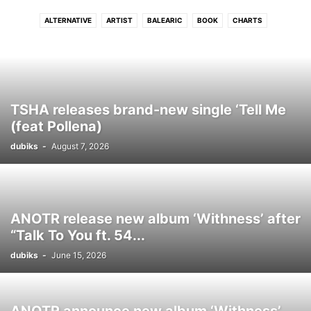
ALTERNATIVE
ARTIST
BALEARIC
BOOK
CHARTS
CONNECTFM
COUNTRY
DANCE
DISCO
DJ
DRUM N BASS
DUB
DUBSTEP
ELECTRONIC
ELECTRONIC SOUL
EVENTS
FLASHBACK
FREE DOWNLOAD
FUNK
GRIME
HIP - HOP
HITS
HOUSE
INDIE
INTERVIEW
INTRODUCING
JAZZ
LATIN
TSHA releases brand-new single ‘Tell Me
LOUNGE
LUSH
MELODIC
MOVIE
NEO CLASSICAL
NEWS
(feat Pollena)
PHOTO
PODCAST
POP
PREMIERE
PROGRESSIVE TECH
R N B
dubiks
-
August 7, 2026
REGGAE
ROCK
SOUL
STREAM
TECH
TECHNO
TRIP HOP
VIDEO
WIN
WORLD
ANOTR release new album ‘Withness’ after
“Talk To You ft. 54...
dubiks
-
June 15, 2026