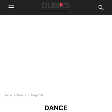
Home
Dance
Page 24
DANCE