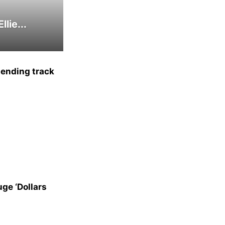
lie...
bending track
uge ‘Dollars