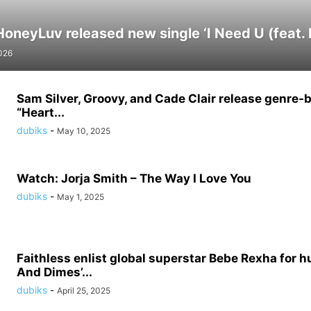
neyLuv released new single ‘I Need U (feat. El
026
Sam Silver, Groovy, and Cade Clair release genre-
“Heart...
dubiks
-
May 10, 2025
Watch: Jorja Smith – The Way I Love You
dubiks
-
May 1, 2025
Faithless enlist global superstar Bebe Rexha for h
And Dimes’...
dubiks
-
April 25, 2025