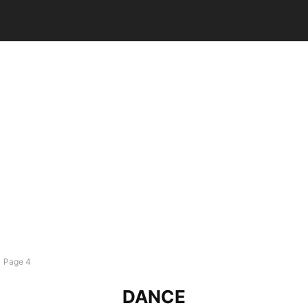
Page 4
DANCE