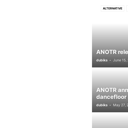
ALTERNATIVE
DRUM N BASS
D
FUNK
GRIME
LUSH
PROGRESSIVE TECH
ANOTR relea
dubiks
-
June 15,
ANOTR anno
dancefloor
dubiks
-
May 27, 