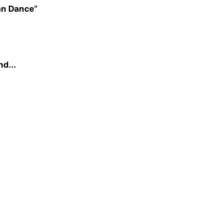
an Dance”
nd...