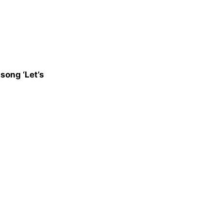
song ‘Let’s