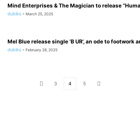
Mind Enterprises & The Magician to release “Hum
dubiks
-
March 25, 2025
Mel Blue release single ‘B UR’, an ode to footwork a
dubiks
-
February 28, 2025
3
4
5