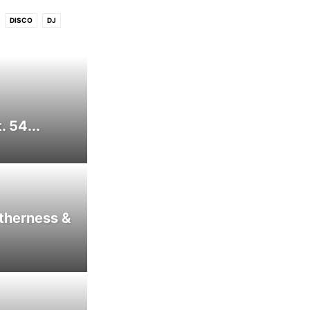
DISCO
DJ
FREE DOWNLOAD
ATIN
LOUNGE
PREMIERE
P
VIDEO
WIN
 54...
therness &