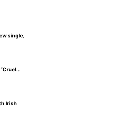
ew single,
“Cruel...
h Irish