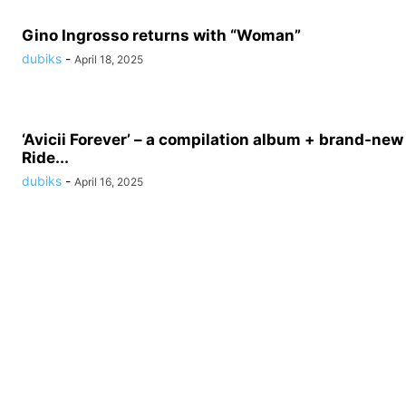
Gino Ingrosso returns with “Woman”
dubiks
-
April 18, 2025
‘Avicii Forever’ – a compilation album + brand-new 
Ride...
dubiks
-
April 16, 2025