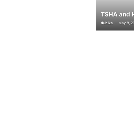
TSHA and Ho
dubiks
-
May 8, 2