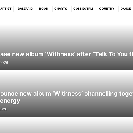
ARTIST
BALEARIC
BOOK
CHARTS
CONNECTFM
COUNTRY
DANCE
UB
DUBSTEP
ELECTRONIC
ELECTRONIC SOUL
EVENTS
FLASHBACK
HIP - HOP
HITS
HOUSE
INDIE
INTERVIEW
INTRODUCING
JAZZ
L
MELODIC
MOVIE
NEO CLASSICAL
NEWS
PHOTO
PODCAST
POP
R N B
REGGAE
ROCK
SOUL
STREAM
TECH
TECHNO
TRIP HO
WORLD
se new album ‘Withness’ after “Talk To You ft.
 2026
unce new album ‘Withness’ channelling toge
 energy
2026