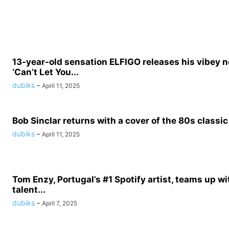
13-year-old sensation ELFIGO releases his vibey n
‘Can’t Let You...
dubiks
-
April 11, 2025
Bob Sinclar returns with a cover of the 80s classic 
dubiks
-
April 11, 2025
Tom Enzy, Portugal’s #1 Spotify artist, teams up wit
talent...
dubiks
-
April 7, 2025