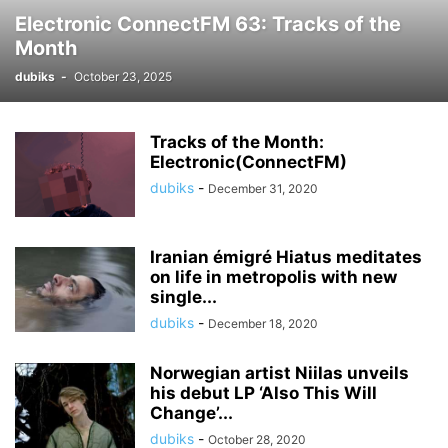
Electronic ConnectFM 63: Tracks of the
Month
dubiks
-
October 23, 2025
Tracks of the Month:
Electronic(ConnectFM)
dubiks
-
December 31, 2020
Iranian émigré Hiatus meditates
on life in metropolis with new
single...
dubiks
-
December 18, 2020
Norwegian artist Niilas unveils
his debut LP ‘Also This Will
Change’...
dubiks
-
October 28, 2020