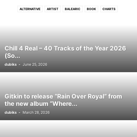
ALTERNATIVE
ARTIST
BALEARIC
BOOK
CHARTS
CONNECTFM
COUNTRY
DANCE
DISCO
DJ
DRUM N BASS
DUB
DUBSTEP
ELECTRONIC
ELECTRONIC SOUL
EVENTS
FLASHBACK
FREE DOWNLOAD
FUNK
GRIME
HIP - HOP
HITS
HOUSE
INDIE
INTERVIEW
INTRODUCING
JAZZ
LATIN
Chill 4 Real – 40 Tracks of the Year 2026
LOUNGE
LUSH
MELODIC
MOVIE
NEO CLASSICAL
NEWS
(So...
PHOTO
PODCAST
POP
PREMIERE
PROGRESSIVE TECH
R N B
dubiks
-
June 25, 2026
REGGAE
ROCK
SOUL
STREAM
TECH
TECHNO
TRIP HOP
VIDEO
WIN
WORLD
Gitkin to release “Rain Over Royal” from
the new album “Where...
dubiks
-
March 28, 2026