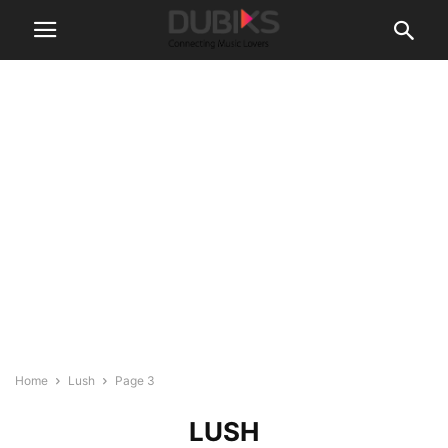
Home
Lush
Page 3
LUSH