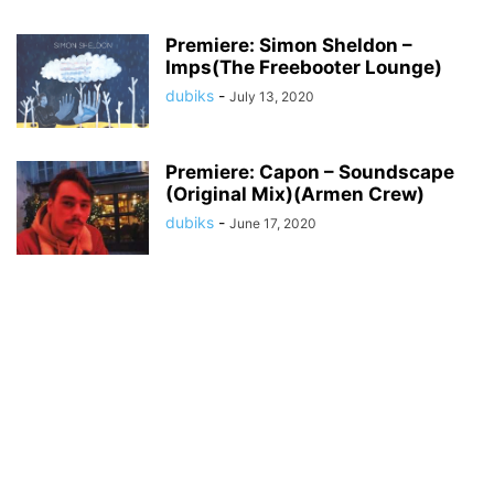
Premiere: Simon Sheldon –
Imps(The Freebooter Lounge)
dubiks
-
July 13, 2020
Premiere: Capon – Soundscape
(Original Mix)(Armen Crew)
dubiks
-
June 17, 2020