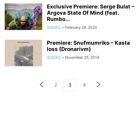
Exclusive Premiere: Serge Bulat –
Argova State Of Mind (feat.
Rumbo...
dubiks
-
February 29, 2020
Premiere: Snufmumriko – Kasta
loss (Dronarivm)
dubiks
-
November 25, 2019
2
3
4