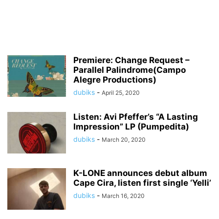
Premiere: Change Request –
Parallel Palindrome(Campo
Alegre Productions)
dubiks
-
April 25, 2020
Listen: Avi Pfeffer’s “A Lasting
Impression” LP (Pumpedita)
dubiks
-
March 20, 2020
K-LONE announces debut album
Cape Cira, listen first single ‘Yelli’
dubiks
-
March 16, 2020