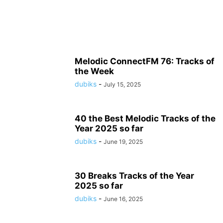
Melodic ConnectFM 76: Tracks of
the Week
dubiks
-
July 15, 2025
40 the Best Melodic Tracks of the
Year 2025 so far
dubiks
-
June 19, 2025
30 Breaks Tracks of the Year
2025 so far
dubiks
-
June 16, 2025