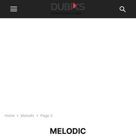
Home
Melodic
Page 3
MELODIC