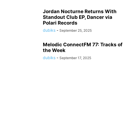
Jordan Nocturne Returns With
Standout Club EP, Dancer via
Polari Records
dubiks
-
September 25, 2025
Melodic ConnectFM 77: Tracks of
the Week
dubiks
-
September 17, 2025