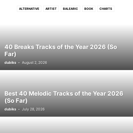
ALTERNATIVE
ARTIST
BALEARIC
BOOK
CHARTS
CONNECTFM
COUNTRY
DANCE
DISCO
DJ
DRUM N BASS
DUB
DUBSTEP
ELECTRONIC
ELECTRONIC SOUL
EVENTS
FLASHBACK
FREE DOWNLOAD
FUNK
GRIME
HIP - HOP
HITS
HOUSE
INDIE
INTERVIEW
INTRODUCING
JAZZ
LATIN
40 Breaks Tracks of the Year 2026 (So
LOUNGE
LUSH
MELODIC
MOVIE
NEO CLASSICAL
NEWS
Far)
PHOTO
PODCAST
POP
PREMIERE
PROGRESSIVE TECH
R N B
dubiks
-
August 2, 2026
REGGAE
ROCK
SOUL
STREAM
TECH
TECHNO
TRIP HOP
VIDEO
WIN
WORLD
Best 40 Melodic Tracks of the Year 2026
(So Far)
dubiks
-
July 28, 2026