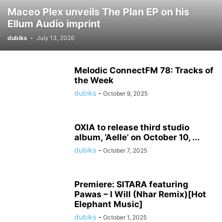
Maceo Plex unveils The Plan EP on his
Ellum Audio imprint
dubiks
-
July 13, 2026
Melodic ConnectFM 78: Tracks of
the Week
dubiks
-
October 9, 2025
OXIA to release third studio
album, ‘Aelle’ on October 10, ...
dubiks
-
October 7, 2025
Premiere: SITARA featuring
Pawas – I Will (Nhar Remix)[Hot
Elephant Music]
dubiks
-
October 1, 2025