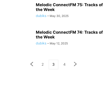
Melodic ConnectFM 75: Tracks of
the Week
dubiks
-
May 30, 2025
Melodic ConnectFM 74: Tracks of
the Week
dubiks
-
May 12, 2025
2
3
4