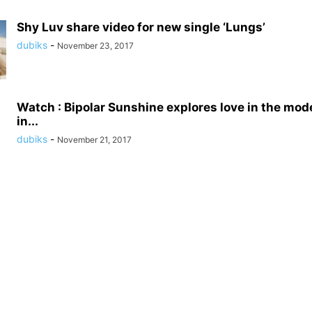
Shy Luv share video for new single ‘Lungs’
dubiks
-
November 23, 2017
Watch : Bipolar Sunshine explores love in the mod
in...
dubiks
-
November 21, 2017