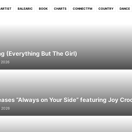
ARTIST
BALEARIC
BOOK
CHARTS
CONNECTFM
COUNTRY
DANCE
UB
DUBSTEP
ELECTRONIC
ELECTRONIC SOUL
EVENTS
FLASHBACK
HIP - HOP
HITS
HOUSE
INDIE
INTERVIEW
INTRODUCING
JAZZ
L
MELODIC
MOVIE
NEO CLASSICAL
NEWS
PHOTO
PODCAST
POP
R N B
REGGAE
ROCK
SOUL
STREAM
TECH
TECHNO
TRIP HO
WORLD
g (Everything But The Girl)
, 2026
eases “Always on Your Side” featuring Joy Cro
, 2026