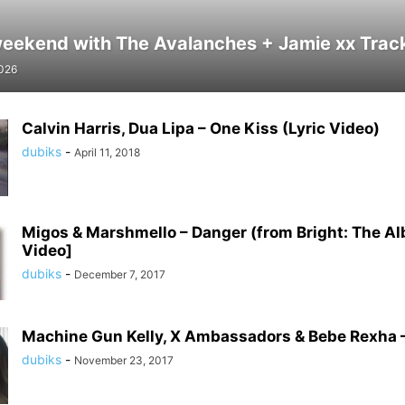
weekend with The Avalanches + Jamie xx Track 
2026
Calvin Harris, Dua Lipa – One Kiss (Lyric Video)
dubiks
-
April 11, 2018
Migos & Marshmello – Danger (from Bright: The A
Video]
dubiks
-
December 7, 2017
Machine Gun Kelly, X Ambassadors & Bebe Rexha –
dubiks
-
November 23, 2017