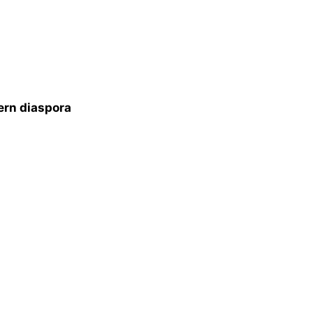
ern diaspora