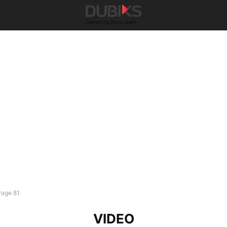
Page 81
VIDEO