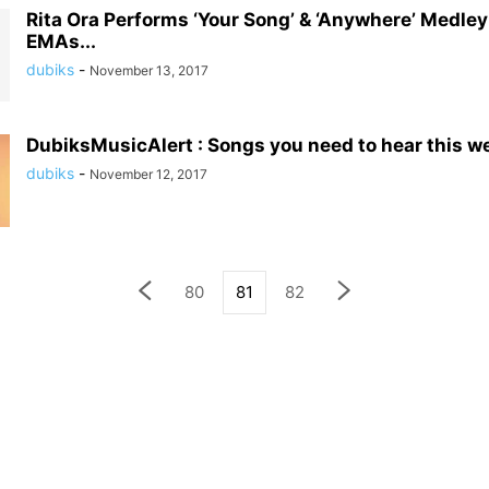
Rita Ora Performs ‘Your Song’ & ‘Anywhere’ Medle
EMAs...
dubiks
-
November 13, 2017
DubiksMusicAlert : Songs you need to hear this w
dubiks
-
November 12, 2017
80
81
82