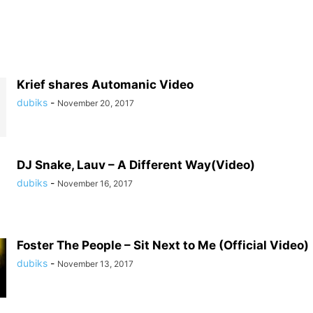
Krief shares Automanic Video
dubiks
-
November 20, 2017
DJ Snake, Lauv – A Different Way(Video)
dubiks
-
November 16, 2017
Foster The People – Sit Next to Me (Official Video)
dubiks
-
November 13, 2017