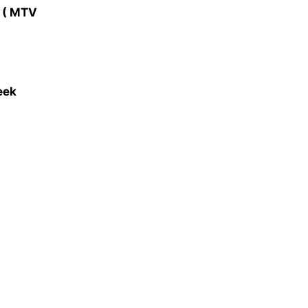
y ( MTV
eek