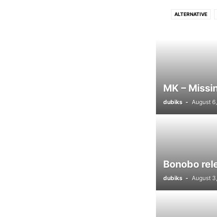
ALTERNATIVE
DRUM N BASS
D
FUNK
GRIME
LUSH
PROGRESSIVE TECH
MK – Missin
dubiks
-
August 6
Bonobo rel
dubiks
-
August 3