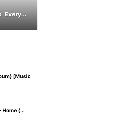
‘Every...
lbum) [Music
 Home (...