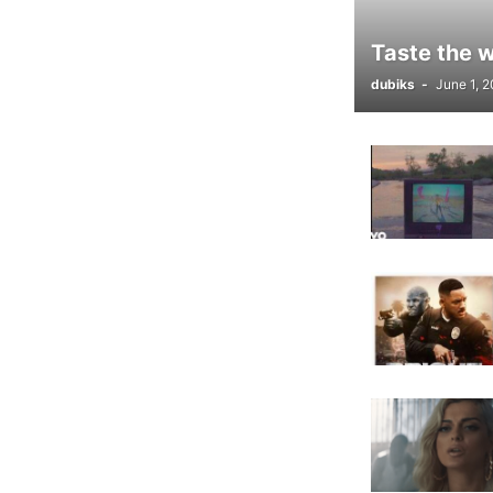
Taste the 
dubiks
-
June 1, 