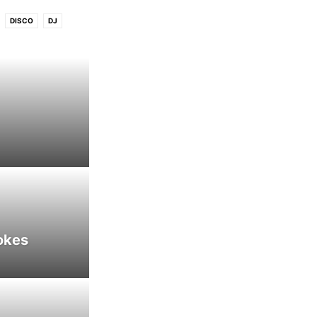
DISCO
DJ
FREE DOWNLOAD
ATIN
LOUNGE
PREMIERE
P
VIDEO
WIN
okes