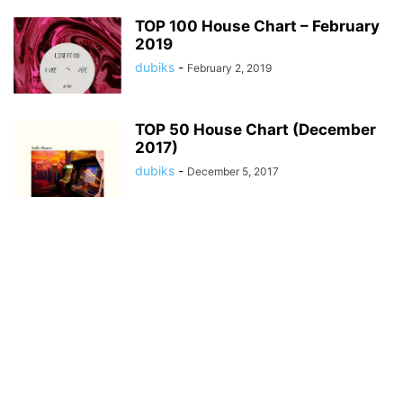
TOP 100 House Chart – February
2019
dubiks
-
February 2, 2019
TOP 50 House Chart (December
2017)
dubiks
-
December 5, 2017