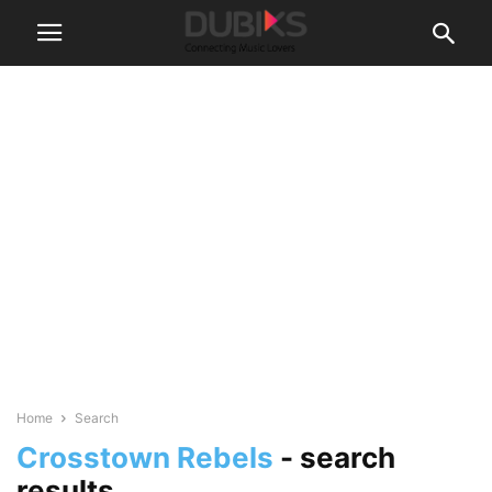
Home
Search
Crosstown Rebels
-
search
results