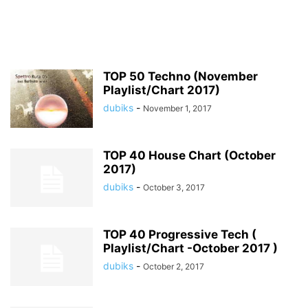
TOP 50 Techno (November
Playlist/Chart 2017)
dubiks
-
November 1, 2017
TOP 40 House Chart (October
2017)
dubiks
-
October 3, 2017
TOP 40 Progressive Tech (
Playlist/Chart -October 2017 )
dubiks
-
October 2, 2017