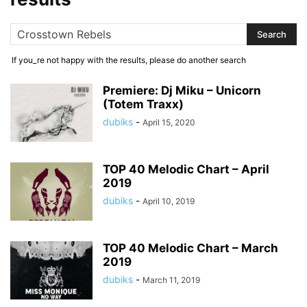
If you_re not happy with the results, please do another search
Premiere: Dj Miku – Unicorn
(Totem Traxx)
dubiks
-
April 15, 2020
TOP 40 Melodic Chart – April
2019
dubiks
-
April 10, 2019
TOP 40 Melodic Chart – March
2019
dubiks
-
March 11, 2019