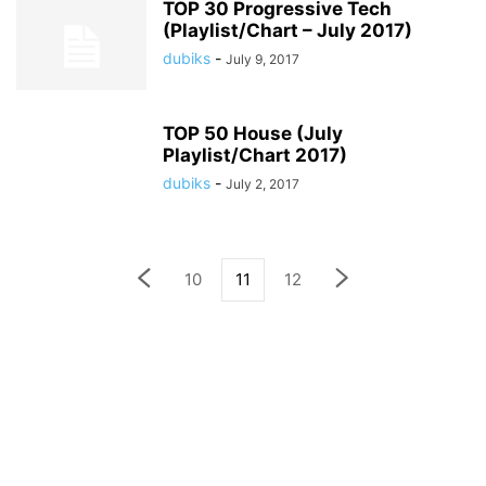
TOP 30 Progressive Tech
(Playlist/Chart – July 2017)
dubiks
-
July 9, 2017
TOP 50 House (July
Playlist/Chart 2017)
dubiks
-
July 2, 2017
10
11
12