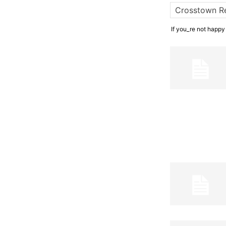
If you_re not happy