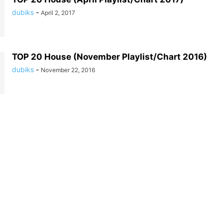
dubiks
-
April 2, 2017
TOP 20 House (November Playlist/Chart 2016)
dubiks
-
November 22, 2016