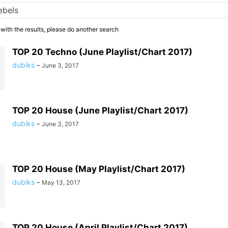
 with the results, please do another search
TOP 20 Techno (June Playlist/Chart 2017)
dubiks
-
June 3, 2017
TOP 20 House (June Playlist/Chart 2017)
dubiks
-
June 3, 2017
TOP 20 House (May Playlist/Chart 2017)
dubiks
-
May 13, 2017
TOP 20 House (April Playlist/Chart 2017)