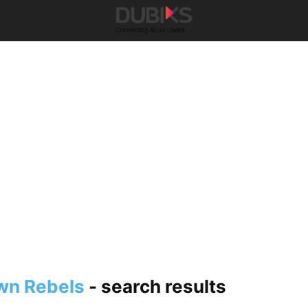
wn Rebels
-
search results