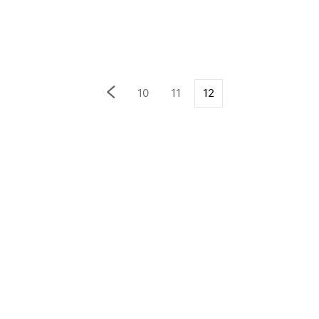
10
11
12