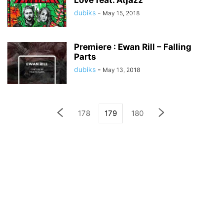
Love feat. Atjazz
dubiks
-
May 15, 2018
Premiere : Ewan Rill – Falling
Parts
dubiks
-
May 13, 2018
178
179
180