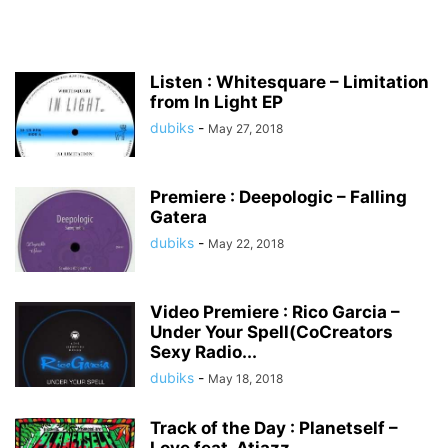
Listen : Whitesquare – Limitation
from In Light EP
dubiks
-
May 27, 2018
Premiere : Deepologic – Falling
Gatera
dubiks
-
May 22, 2018
Video Premiere : Rico Garcia –
Under Your Spell(CoCreators
Sexy Radio...
dubiks
-
May 18, 2018
Track of the Day : Planetself –