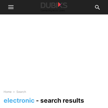
Home
Search
electronic
-
search results