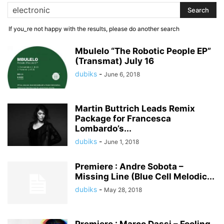
If you_re not happy with the results, please do another search
Mbulelo “The Robotic People EP”
(Transmat) July 16
dubiks
-
June 6, 2018
Martin Buttrich Leads Remix
Package for Francesca
Lombardo’s...
dubiks
-
June 1, 2018
Premiere : Andre Sobota –
Missing Line (Blue Cell Melodic...
dubiks
-
May 28, 2018