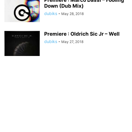
Premiere : Marco Dassi – Fooling
Down (Dub Mix)
dubiks
-
May 28, 2018
Premiere : Oldrich Sic Jr – Well
dubiks
-
May 27, 2018