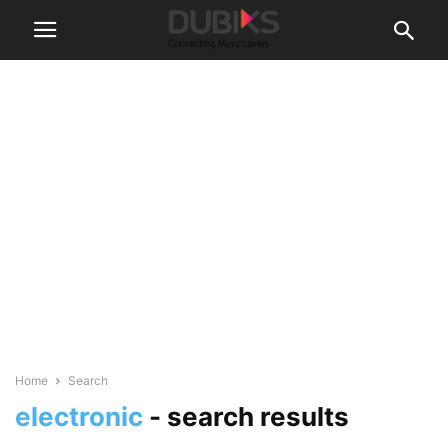
Home
Search
electronic
-
search results