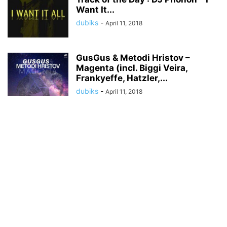
Want It...
dubiks
-
April 11, 2018
GusGus & Metodi Hristov –
Magenta (incl. Biggi Veira,
Frankyeffe, Hatzler,...
dubiks
-
April 11, 2018