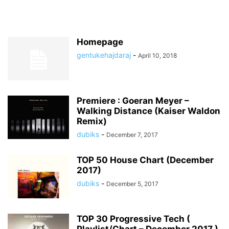
Homepage
gentukehajdaraj
-
April 10, 2018
Premiere : Goeran Meyer –
Walking Distance (Kaiser Waldon
Remix)
dubiks
-
December 7, 2017
TOP 50 House Chart (December
2017)
dubiks
-
December 5, 2017
TOP 30 Progressive Tech (