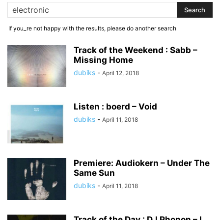
If you_re not happy with the results, please do another search
Track of the Weekend : Sabb –
Missing Home
dubiks
-
April 12, 2018
Listen : boerd – Void
dubiks
-
April 11, 2018
Premiere: Audiokern – Under The
Same Sun
dubiks
-
April 11, 2018
Track of the Day : DJ Phonon – I