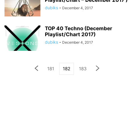
Playlist/Chart – December 2017 )
dubiks
-
December 4, 2017
TOP 40 Techno (December
Playlist/Chart 2017)
dubiks
-
December 4, 2017
181
182
183