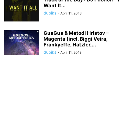
Want It...
dubiks
-
April 11, 2018
GusGus & Metodi Hristov –
Magenta (incl. Biggi Veira,
Frankyeffe, Hatzler,...
dubiks
-
April 11, 2018