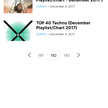
Playlist/Chart – December 2017 )
dubiks
-
December 4, 2017
TOP 40 Techno (December
Playlist/Chart 2017)
dubiks
-
December 4, 2017
181
182
183