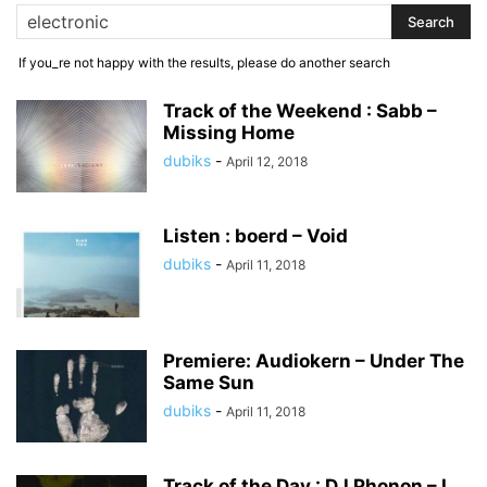
If you_re not happy with the results, please do another search
Track of the Weekend : Sabb –
Missing Home
dubiks
-
April 12, 2018
Listen : boerd – Void
dubiks
-
April 11, 2018
Premiere: Audiokern – Under The
Same Sun
dubiks
-
April 11, 2018
Track of the Day : DJ Phonon – I