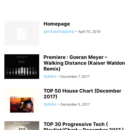
Homepage
gentukehajdaraj
-
April 10, 2018
Premiere : Goeran Meyer –
Walking Distance (Kaiser Waldon
Remix)
dubiks
-
December 7, 2017
TOP 50 House Chart (December
2017)
dubiks
-
December 5, 2017
TOP 30 Progressive Tech (