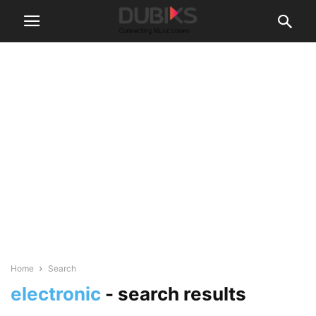
Home
Search
electronic
-
search results