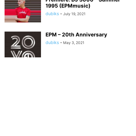
1995 (EPMmusic)
dubiks
-
July 19, 2021
EPM – 20th Anniversary
dubiks
-
May 3, 2021