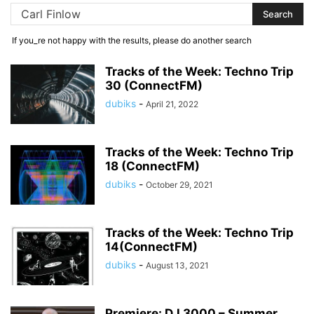
If you_re not happy with the results, please do another search
Tracks of the Week: Techno Trip
30 (ConnectFM)
dubiks
-
April 21, 2022
Tracks of the Week: Techno Trip
18 (ConnectFM)
dubiks
-
October 29, 2021
Tracks of the Week: Techno Trip
14(ConnectFM)
dubiks
-
August 13, 2021
Premiere: DJ 3000 – Summer