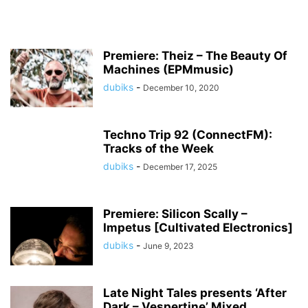
Premiere: Theiz – The Beauty Of
Machines (EPMmusic)
dubiks
-
December 10, 2020
Techno Trip 92 (ConnectFM):
Tracks of the Week
dubiks
-
December 17, 2025
Premiere: Silicon Scally –
Impetus [Cultivated Electronics]
dubiks
-
June 9, 2023
Late Night Tales presents ‘After
Dark – Vespertine’ Mixed...