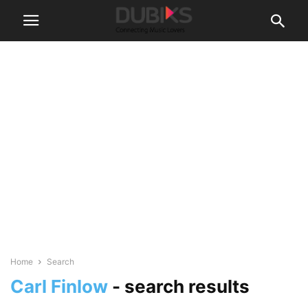
Home
Search
Carl Finlow
-
search results