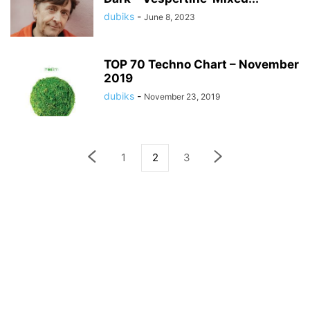
dubiks
-
June 8, 2023
TOP 70 Techno Chart – November
2019
dubiks
-
November 23, 2019
1
2
3