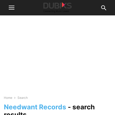
Home
Search
Needwant Records
-
search
results