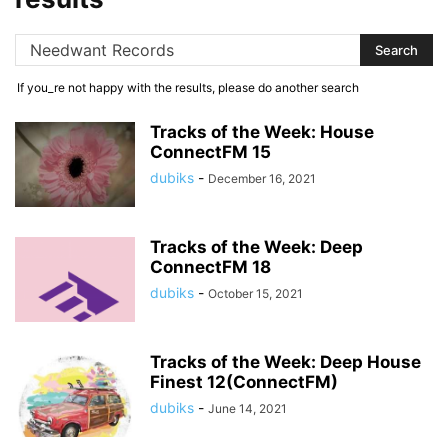
If you_re not happy with the results, please do another search
Tracks of the Week: House
ConnectFM 15
dubiks
-
December 16, 2021
Tracks of the Week: Deep
ConnectFM 18
dubiks
-
October 15, 2021
Tracks of the Week: Deep House
Finest 12(ConnectFM)
dubiks
-
June 14, 2021