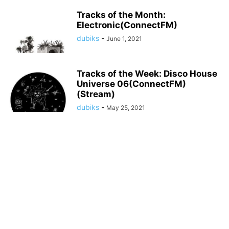
Tracks of the Month:
Electronic(ConnectFM)
dubiks
-
June 1, 2021
Tracks of the Week: Disco House
Universe 06(ConnectFM)
(Stream)
dubiks
-
May 25, 2021