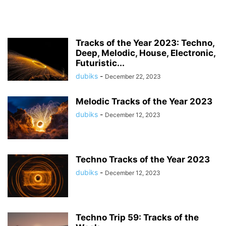
Tracks of the Year 2023: Techno,
Deep, Melodic, House, Electronic,
Futuristic...
dubiks
-
December 22, 2023
Melodic Tracks of the Year 2023
dubiks
-
December 12, 2023
Techno Tracks of the Year 2023
dubiks
-
December 12, 2023
Techno Trip 59: Tracks of the