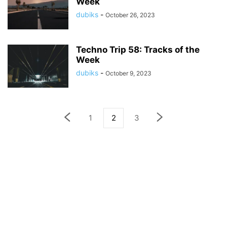
Week
dubiks
-
October 26, 2023
Techno Trip 58: Tracks of the
Week
dubiks
-
October 9, 2023
1
2
3