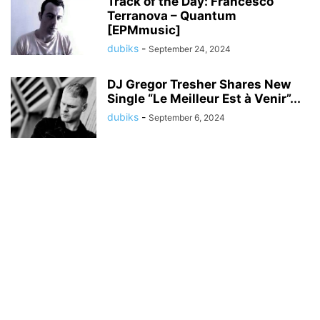
Track of the Day: Francesco
Terranova – Quantum
[EPMmusic]
dubiks
-
September 24, 2024
DJ Gregor Tresher Shares New
Single “Le Meilleur Est à Venir”...
dubiks
-
September 6, 2024