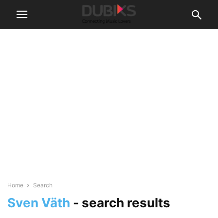
Home
Search
Sven Väth
-
search results