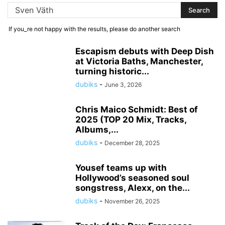
If you_re not happy with the results, please do another search
Escapism debuts with Deep Dish
at Victoria Baths, Manchester,
turning historic...
dubiks
-
June 3, 2026
Chris Maico Schmidt: Best of
2025 (TOP 20 Mix, Tracks,
Albums,...
dubiks
-
December 28, 2025
Yousef teams up with
Hollywood’s seasoned soul
songstress, Alexx, on the...
dubiks
-
November 26, 2025