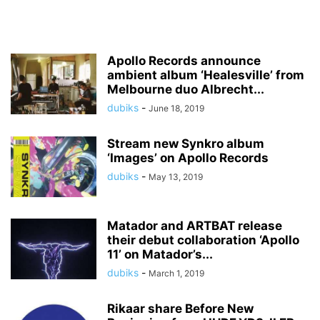
Apollo Records announce
ambient album ‘Healesville’ from
Melbourne duo Albrecht...
dubiks
-
June 18, 2019
Stream new Synkro album
‘Images’ on Apollo Records
dubiks
-
May 13, 2019
Matador and ARTBAT release
their debut collaboration ‘Apollo
11’ on Matador’s...
dubiks
-
March 1, 2019
Rikaar share Before New