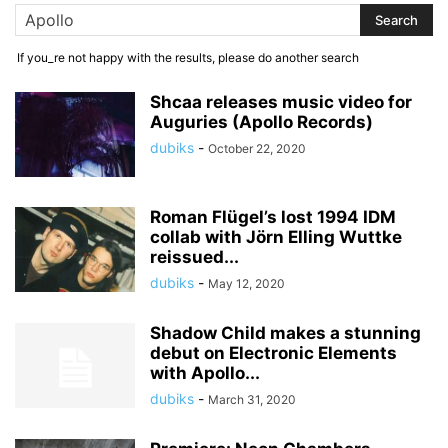
If you_re not happy with the results, please do another search
Shcaa releases music video for
Auguries (Apollo Records)
dubiks
-
October 22, 2020
Roman Flügel’s lost 1994 IDM
collab with Jörn Elling Wuttke
reissued...
dubiks
-
May 12, 2020
Shadow Child makes a stunning
debut on Electronic Elements
with Apollo...
dubiks
-
March 31, 2020