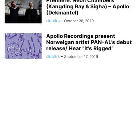
Premiere: Neon Chambers
(Kangding Ray & Sigha) – Apollo
(Dekmantel)
dubiks
-
October 28, 2019
Apollo Recordings present
Norweigan artist PAN-AL’s debut
release/ Hear “It’s Rigged”
dubiks
-
September 17, 2019