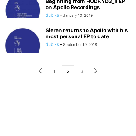
Beginning from HUDF.YD3_II EP
on Apollo Recordings
dubiks
-
January 10, 2019
Sieren returns to Apollo with his
most personal EP to date
dubiks
-
September 19, 2018
1
2
3