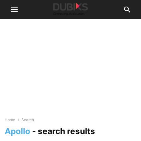
Home
Search
Apollo
-
search results