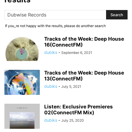
If you_re not happy with the results, please do another search
Tracks of the Week: Deep House
16(ConnectFM)
dubiks
-
September 6, 2021
Tracks of the Week: Deep House
13(ConnectFM)
dubiks
-
July 5, 2021
Listen: Exclusive Premieres
02(ConnectFM Mix)
dubiks
-
July 25, 2020