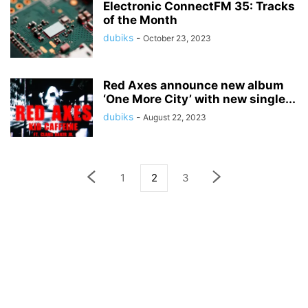
Electronic ConnectFM 35: Tracks
of the Month
dubiks
-
October 23, 2023
Red Axes announce new album
‘One More City’ with new single...
dubiks
-
August 22, 2023
1
2
3