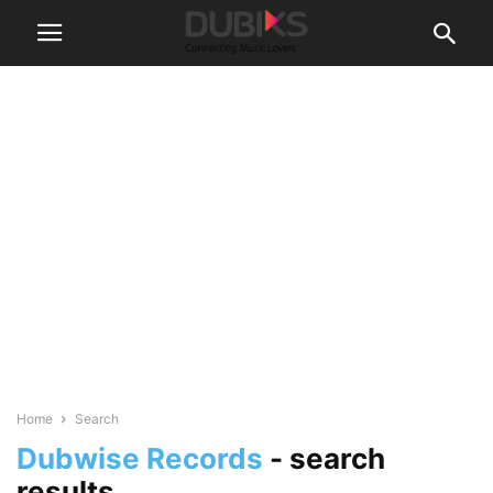
Home
Search
Dubwise Records
-
search
results