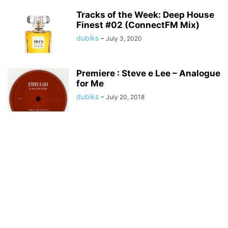
Tracks of the Week: Deep House
Finest #02 (ConnectFM Mix)
dubiks
-
July 3, 2020
Premiere : Steve e Lee – Analogue
for Me
dubiks
-
July 20, 2018