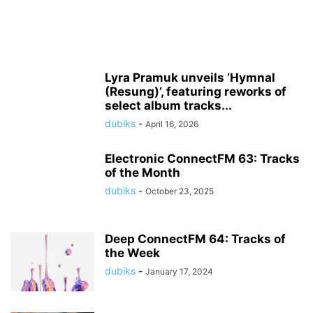
Lyra Pramuk unveils ‘Hymnal
(Resung)’, featuring reworks of
select album tracks...
dubiks
-
April 16, 2026
Electronic ConnectFM 63: Tracks
of the Month
dubiks
-
October 23, 2025
Deep ConnectFM 64: Tracks of
the Week
dubiks
-
January 17, 2024