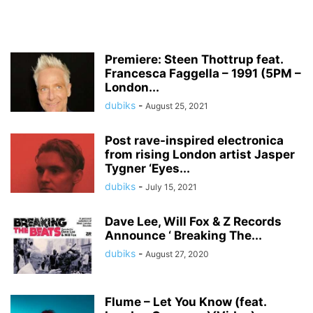
Premiere: Steen Thottrup feat.
Francesca Faggella – 1991 (5PM –
London...
dubiks
-
August 25, 2021
Post rave-inspired electronica
from rising London artist Jasper
Tygner ‘Eyes...
dubiks
-
July 15, 2021
Dave Lee, Will Fox & Z Records
Announce ‘ Breaking The...
dubiks
-
August 27, 2020
Flume – Let You Know (feat.