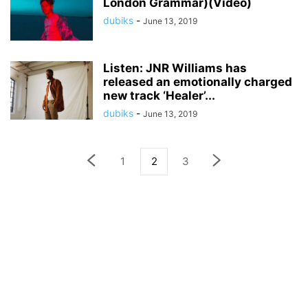
London Grammar)(Video)
dubiks
-
June 13, 2019
Listen: JNR Williams has
released an emotionally charged
new track ‘Healer’...
dubiks
-
June 13, 2019
1
2
3