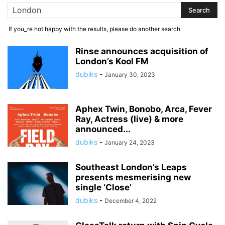
If you_re not happy with the results, please do another search
Rinse announces acquisition of
London’s Kool FM
dubiks
-
January 30, 2023
Aphex Twin, Bonobo, Arca, Fever
Ray, Actress (live) & more
announced...
dubiks
-
January 24, 2023
Southeast London’s Leaps
presents mesmerising new
single ‘Close’
dubiks
-
December 4, 2022