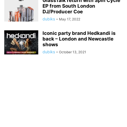
GlassTalk return with Spin Cycle
EP from South London
DJ/Producer Coe
dubiks
-
May 17, 2022
Iconic party brand Hedkandi is
back – London and Newcastle
shows
dubiks
-
October 13, 2021