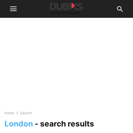
Home
Search
London
-
search results