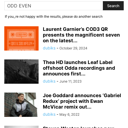
If you_re not happy with the results, please do another search
Laurent Garnier’s COD3 QR
presents the magnificent seven
on the latest...
dubiks
-
October 29, 2024
Thea HD launches Leaf Label
offshoot Odda recordings and
announces first...
dubiks
-
June 11, 2023
Joe Goddard announces ‘Gabriel
Redux’ project with Ewan
McVicar remix out...
dubiks
-
May 6, 2022