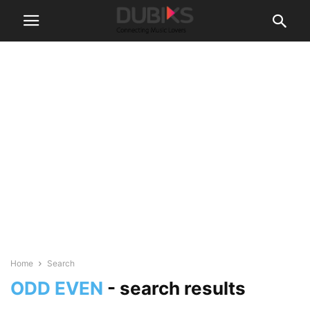
Home
Search
ODD EVEN
-
search results