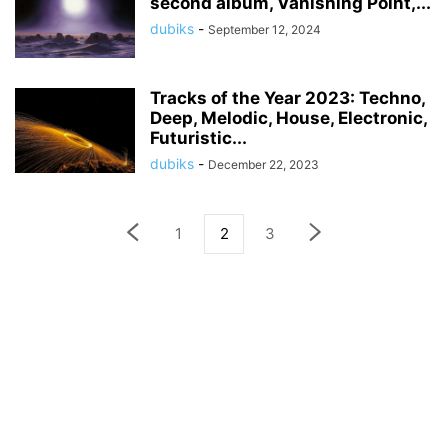
second album, Vanishing Point,...
dubiks
-
September 12, 2024
Tracks of the Year 2023: Techno,
Deep, Melodic, House, Electronic,
Futuristic...
dubiks
-
December 22, 2023
1
2
3