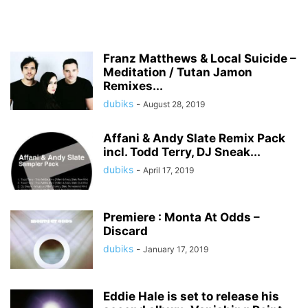
Franz Matthews & Local Suicide –
Meditation / Tutan Jamon
Remixes...
dubiks
-
August 28, 2019
Affani & Andy Slate Remix Pack
incl. Todd Terry, DJ Sneak...
dubiks
-
April 17, 2019
Premiere : Monta At Odds –
Discard
dubiks
-
January 17, 2019
Eddie Hale is set to release his