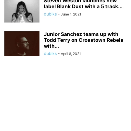
Steven Weston launches new
label Blank Dust with a 5 track...
dubiks
-
June 1, 2021
Junior Sanchez teams up with
Todd Terry on Crosstown Rebels
with...
dubiks
-
April 8, 2021