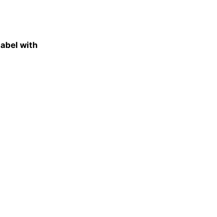
abel with