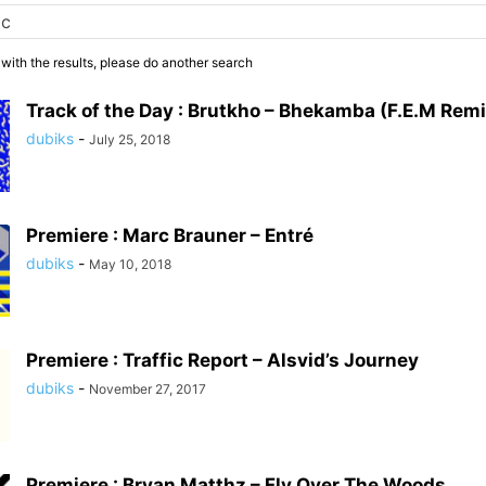
 with the results, please do another search
Track of the Day : Brutkho – Bhekamba (F.E.M Remi
dubiks
-
July 25, 2018
Premiere : Marc Brauner – Entré
dubiks
-
May 10, 2018
Premiere : Traffic Report – Alsvid’s Journey
dubiks
-
November 27, 2017
Premiere : Bryan Matthz – Fly Over The Woods