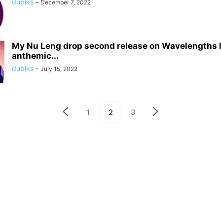
dubiks
-
December 7, 2022
My Nu Leng drop second release on Wavelengths l
anthemic...
dubiks
-
July 15, 2022
1
2
3