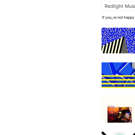
If you_re not happy