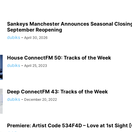
Sankeys Manchester Announces Seasonal Closing
September Reopening
dubiks
-
April 30, 2026
House ConnectFM 50: Tracks of the Week
dubiks
-
April 25, 2023
Deep ConnectFM 43: Tracks of the Week
dubiks
-
December 20, 2022
Premiere: Artist Code 534F4D – Love at 1st Sight