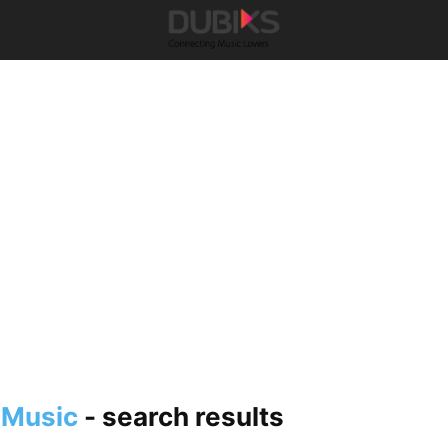
 Music
-
search results