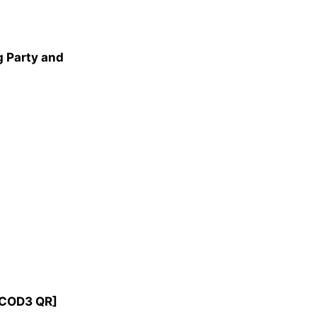
 Party and
 [COD3 QR]