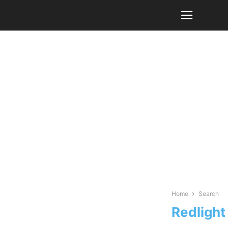
Home
Search
Redlight