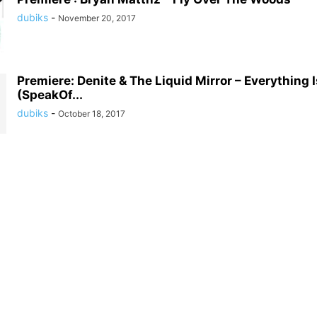
dubiks
-
November 20, 2017
Premiere: Denite & The Liquid Mirror – Everything I
(SpeakOf...
dubiks
-
October 18, 2017