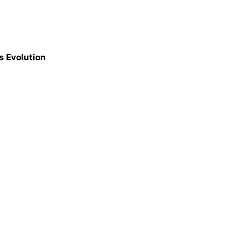
s Evolution