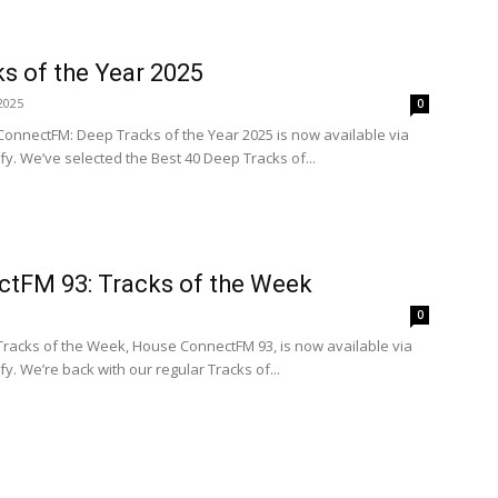
s of the Year 2025
2025
0
ConnectFM: Deep Tracks of the Year 2025 is now available via
. We’ve selected the Best 40 Deep Tracks of...
tFM 93: Tracks of the Week
0
 Tracks of the Week, House ConnectFM 93, is now available via
. We’re back with our regular Tracks of...