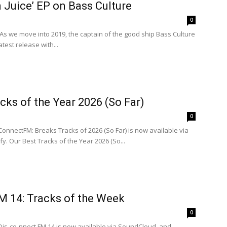
 Juice’ EP on Bass Culture
0
P As we move into 2019, the captain of the good ship Bass Culture
latest release with...
cks of the Year 2026 (So Far)
0
ConnectFM: Breaks Tracks of 2026 (So Far) is now available via
. Our Best Tracks of the Year 2026 (So...
M 14: Tracks of the Week
0
Dis-co-nnect FM 14 is now available via SoundCloud, and