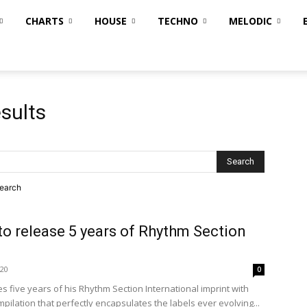
CHARTS
HOUSE
TECHNO
MELODIC
sults
search
to release 5 years of Rhythm Section
020
0
s five years of his Rhythm Section International imprint with
pilation that perfectly encapsulates the labels ever evolving...