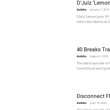
D’Julz ‘Lemon
dubiks
-
January 7, 2019
D'Julz 'Lemon Juice' E
steers the label to its 
40 Breaks Tra
dubiks
-
August 2, 2026
The latest episode of 
SoundCloud and Spotify
Disconnect F
dubiks
-
June 16, 2026
The latest episode of 