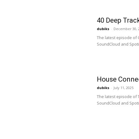
40 Deep Track
dubiks
-
December 30, 
The latest episode of 
SoundCloud and Spotify
House Connec
dubiks
-
July 11, 2025
The latest episode of
SoundCloud and Spotify