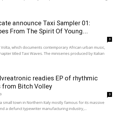
cate announce Taxi Sampler 01:
es From The Spirit Of Young...
0
do Volta, which documents contemporary African urban music,
apter titled Taxi Waves. The miniseries produced by Italian
 Ivreatronic readies EP of rhythmic
 from Bitch Volley
19
0
 a small town in Northern Italy mostly famous for its massive
and a defunct typewriter manufacturing industry,...