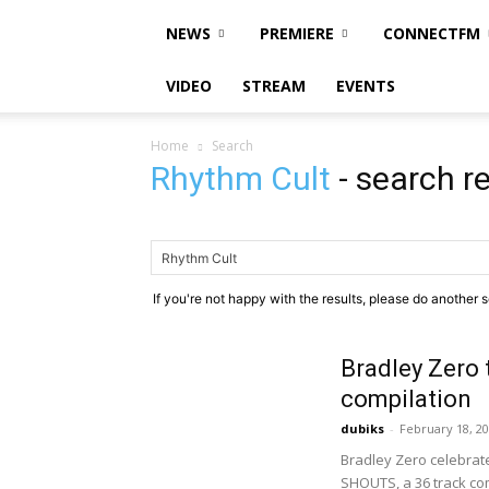
NEWS
PREMIERE
CONNECTFM
VIDEO
STREAM
EVENTS
Home
Search
Rhythm Cult
-
search re
If you're not happy with the results, please do another 
Bradley Zero 
compilation
dubiks
-
February 18, 2
Bradley Zero celebrate
SHOUTS, a 36 track com