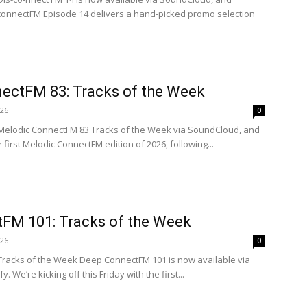
isconnectFM Episode 14 delivers a hand-picked promo selection
ectFM 83: Tracks of the Week
026
0
 Melodic ConnectFM 83 Tracks of the Week via SoundCloud, and
ur first Melodic ConnectFM edition of 2026, following...
FM 101: Tracks of the Week
026
0
 Tracks of the Week Deep ConnectFM 101 is now available via
 We’re kicking off this Friday with the first...