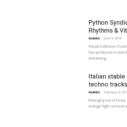
Python Syndi
Rhythms & Vib
dubiks
-
June 6, 2019
Visual collective Cru
has produced a new ch
streaming...
Italian stable
techno tracks
dubiks
-
February 6, 20
Emerging out of Ivrea,
orange fight carnival 