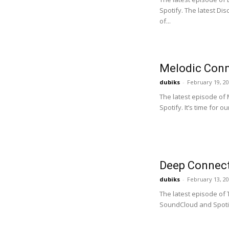
Spotify. The latest D
of...
Melodic Conn
dubiks
-
February 19, 2
The latest episode of
Spotify. It’s time for o
Deep Connect
dubiks
-
February 13, 2
The latest episode of
SoundCloud and Spotify.