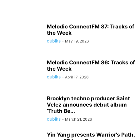
Melodic ConnectFM 87: Tracks of
the Week
dubiks
-
May 19, 2026
Melodic ConnectFM 86: Tracks of
the Week
dubiks
-
April 17, 2026
Brooklyn techno producer Saint
Velez announces debut album
‘Truth Be...
dubiks
-
March 21, 2026
Yin Yang presents Warrior’s Path,