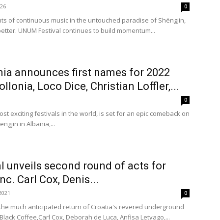
026
0
hts of continuous music in the untouched paradise of Shëngjin,
better. UNUM Festival continues to build momentum...
nia announces first names for 2022
llonia, Loco Dice, Christian Loffler,...
0
st exciting festivals in the world, is set for an epic comeback on
ngjin in Albania,...
l unveils second round of acts for
nc. Carl Cox, Denis...
2021
0
or the much anticipated return of Croatia's revered underground
Black Coffee,Carl Cox, Deborah de Luca, Anfisa Letyago,...