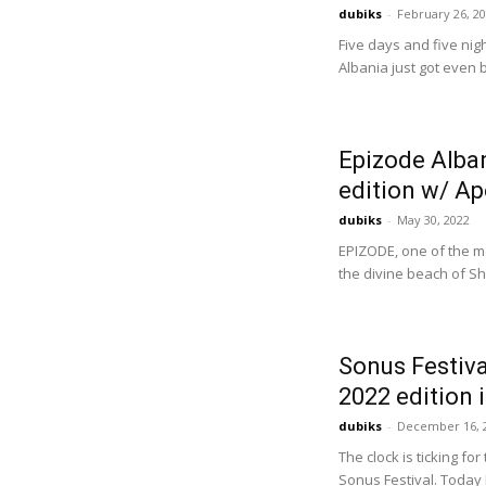
dubiks
-
February 26, 2
Five days and five nig
Albania just got even 
Epizode Alba
edition w/ Apo
dubiks
-
May 30, 2022
EPIZODE, one of the mo
the divine beach of She
Sonus Festiva
2022 edition i
dubiks
-
December 16, 
The clock is ticking f
Sonus Festival. Today 