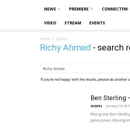
NEWS
PREMIERE
CONNECTFM
VIDEO
STREAM
EVENTS
Home
Search
Richy Ahmed
-
search r
If you're not happy with the results, please do another 
Ben Sterling 
dubiks
-
January 15, 201
Rising star Ben Sterl
Jamie Jones. Moving in