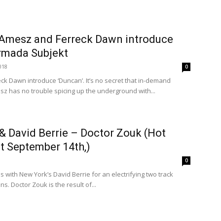
e Amesz and Ferreck Dawn introduce
Armada Subjekt
018
0
k Dawn introduce ‘Duncan’. It’s no secret that in-demand
 has no trouble spicing up the underground with...
& David Berrie – Doctor Zouk (Hot
t September 14th,)
0
s with New York’s David Berrie for an electrifying two track
s. Doctor Zouk is the result of...