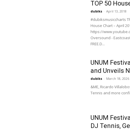
TOP 50 House
dubiks
-
April 13, 2018
#dubiksmusiccharts Th
House Chart – April 20
https://www.youtube.c
Oversound - Eastcoas
FREE.D...
UNUM Festival
and Unveils 
dubiks
-
March 18, 2026
&ME, Ricardo Villalobo
Tennis and more confir
UNUM Festival
DJ Tennis, Ge