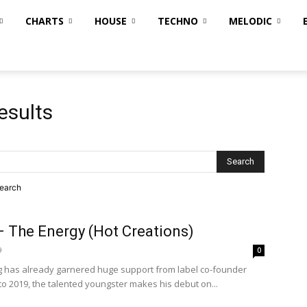
CHARTS
HOUSE
TECHNO
MELODIC
esults
search
– The Energy (Hot Creations)
9
0
ing has already garnered huge support from label co-founder
to 2019, the talented youngster makes his debut on...