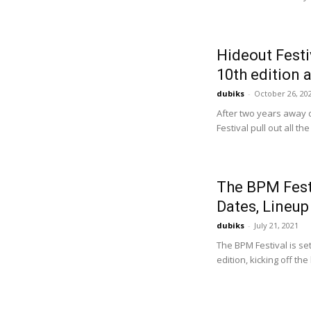
Hideout Festi
10th edition 
dubiks
-
October 26, 20
After two years away d
Festival pull out all the
The BPM Fest
Dates, Lineup
dubiks
-
July 21, 2021
The BPM Festival is se
edition, kicking off t