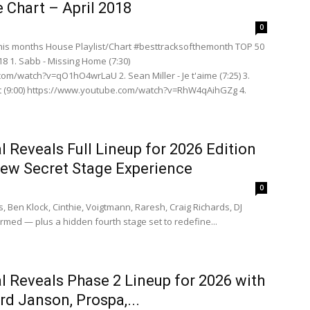
 Chart – April 2018
0
is months House Playlist/Chart #besttracksofthemonth TOP 50
18 1. Sabb - Missing Home (7:30)
om/watch?v=qO1hO4wrLaU 2. Sean Miller - Je t'aime (7:25) 3.
t (9:00) https://www.youtube.com/watch?v=RhW4qAihGZg 4.
 Reveals Full Lineup for 2026 Edition
New Secret Stage Experience
0
s, Ben Klock, Cinthie, Voigtmann, Raresh, Craig Richards, DJ
med — plus a hidden fourth stage set to redefine...
 Reveals Phase 2 Lineup for 2026 with
rd Janson, Prospa,...