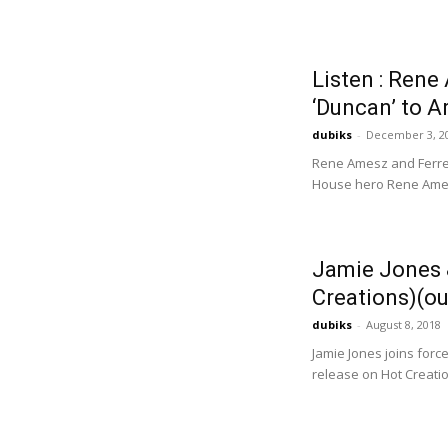
Listen : Ren
‘Duncan’ to 
dubiks
-
December 3, 2
Rene Amesz and Ferrec
House hero Rene Amesz
Jamie Jones 
Creations)(ou
dubiks
-
August 8, 2018
Jamie Jones joins force
release on Hot Creation