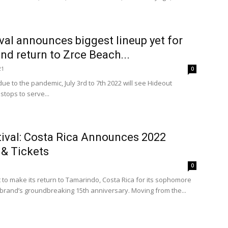
val announces biggest lineup yet for
and return to Zrce Beach...
21
0
ue to the pandemic, July 3rd to 7th 2022 will see Hideout
 stops to serve...
ival: Costa Rica Announces 2022
 & Tickets
0
t to make its return to Tamarindo, Costa Rica for its sophomore
he brand’s groundbreaking 15th anniversary. Moving from the...