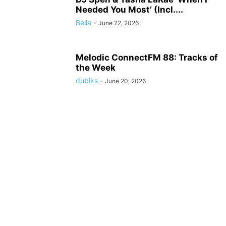
Needed You Most’ (Incl....
Bella
-
June 22, 2026
Melodic ConnectFM 88: Tracks of
the Week
dubiks
-
June 20, 2026