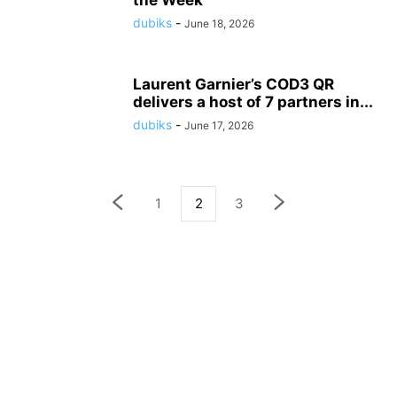
the Week
dubiks
-
June 18, 2026
Laurent Garnier’s COD3 QR
delivers a host of 7 partners in...
dubiks
-
June 17, 2026
1
2
3