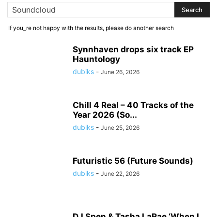
If you_re not happy with the results, please do another search
Synnhaven drops six track EP
Hauntology
dubiks
-
June 26, 2026
Chill 4 Real – 40 Tracks of the
Year 2026 (So...
dubiks
-
June 25, 2026
Futuristic 56 (Future Sounds)
dubiks
-
June 22, 2026
DJ Spen & Tasha LaRae ‘When I