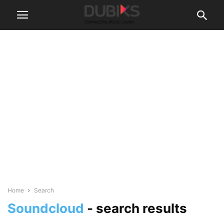
Home
Search
Soundcloud
-
search results