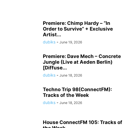
Premiere: Chimp Hardy – “In
Order to Survive” + Exclusive
Artist...
dubiks
-
June 19, 2026
Premiere: Dave Mech – Concrete
Jungle (Live at Aeden Berlin)
[Diffuse...
dubiks
-
June 18, 2026
Techno Trip 98(ConnectFM):
Tracks of the Week
dubiks
-
June 18, 2026
House ConnectFM 105: Tracks of