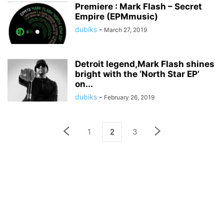
Premiere : Mark Flash – Secret
Empire (EPMmusic)
dubiks
-
March 27, 2019
Detroit legend,Mark Flash shines
bright with the ‘North Star EP’
on...
dubiks
-
February 26, 2019
1
2
3