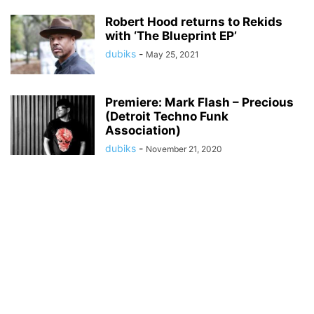
Robert Hood returns to Rekids
with ‘The Blueprint EP’
dubiks
-
May 25, 2021
Premiere: Mark Flash – Precious
(Detroit Techno Funk
Association)
dubiks
-
November 21, 2020