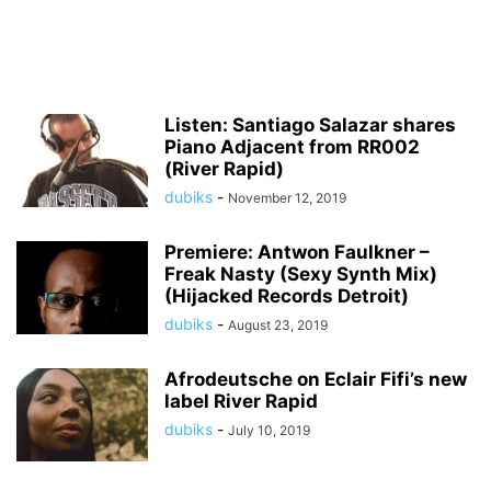
Listen: Santiago Salazar shares
Piano Adjacent from RR002
(River Rapid)
dubiks
-
November 12, 2019
Premiere: Antwon Faulkner –
Freak Nasty (Sexy Synth Mix)
(Hijacked Records Detroit)
dubiks
-
August 23, 2019
Afrodeutsche on Eclair Fifi’s new
label River Rapid
dubiks
-
July 10, 2019