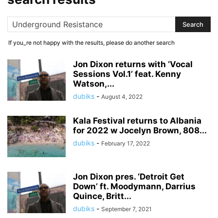
If you_re not happy with the results, please do another search
Jon Dixon returns with ‘Vocal
Sessions Vol.1’ feat. Kenny
Watson,...
dubiks
-
August 4, 2022
Kala Festival returns to Albania
for 2022 w Jocelyn Brown, 808...
dubiks
-
February 17, 2022
Jon Dixon pres. ‘Detroit Get
Down’ ft. Moodymann, Darrius
Quince, Britt...
dubiks
-
September 7, 2021