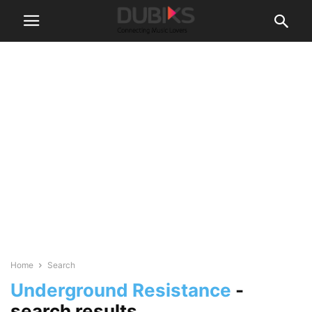
Home
Search
Underground Resistance
-
search results