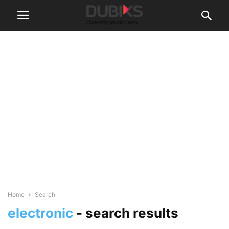
Home
Search
electronic
-
search results