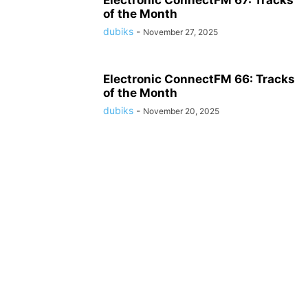
Electronic ConnectFM 67: Tracks
of the Month
dubiks
-
November 27, 2025
Electronic ConnectFM 66: Tracks
of the Month
dubiks
-
November 20, 2025