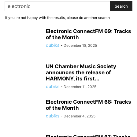
If you_re not happy with the results, please do another search
Electronic ConnectFM 69: Tracks
of the Month
dubiks
-
December 18, 2025
UN Chamber Music Society
announces the release of
HARMONY, its first...
dubiks
-
December 11, 2025
Electronic ConnectFM 68: Tracks
of the Month
dubiks
-
December 4, 2025