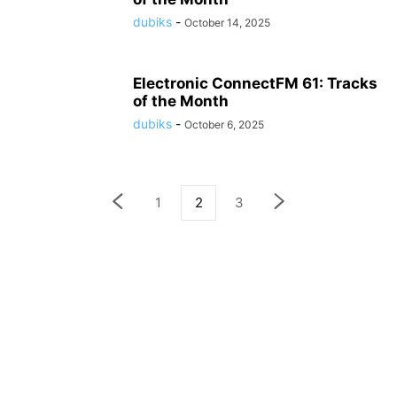
dubiks
-
October 14, 2025
Electronic ConnectFM 61: Tracks
of the Month
dubiks
-
October 6, 2025
1
2
3