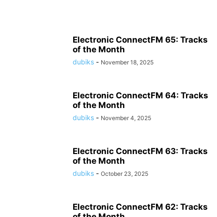
Electronic ConnectFM 65: Tracks
of the Month
dubiks
-
November 18, 2025
Electronic ConnectFM 64: Tracks
of the Month
dubiks
-
November 4, 2025
Electronic ConnectFM 63: Tracks
of the Month
dubiks
-
October 23, 2025
Electronic ConnectFM 62: Tracks
of the Month