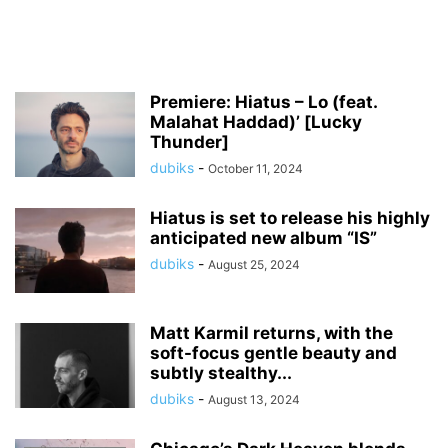
Premiere: Hiatus – Lo (feat.
Malahat Haddad)’ [Lucky
Thunder]
dubiks
-
October 11, 2024
Hiatus is set to release his highly
anticipated new album “IS”
dubiks
-
August 25, 2024
Matt Karmil returns, with the
soft-focus gentle beauty and
subtly stealthy...
dubiks
-
August 13, 2024