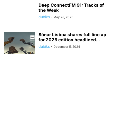
Deep ConnectFM 91: Tracks of
the Week
dubiks
-
May 28, 2025
Sónar Lisboa shares full line up
for 2025 edition headlined...
dubiks
-
December 5, 2024