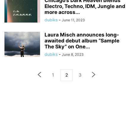
Chicago’s Dark Heaven blends
Electro, Techno, IDM, Jungle and
more across...
dubiks
-
June 11, 2023
Laura Misch announces long-
awaited debut album “Sample
The Sky” on One...
dubiks
-
June 8, 2023
1
2
3