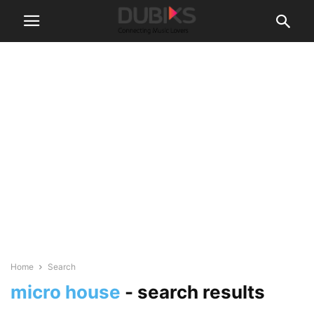
Home
Search
micro house
-
search results