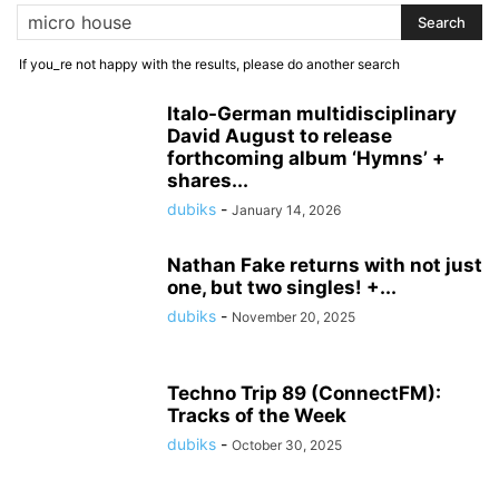
If you_re not happy with the results, please do another search
Italo-German multidisciplinary
David August to release
forthcoming album ‘Hymns’ +
shares...
dubiks
-
January 14, 2026
Nathan Fake returns with not just
one, but two singles! +...
dubiks
-
November 20, 2025
Techno Trip 89 (ConnectFM):
Tracks of the Week
dubiks
-
October 30, 2025