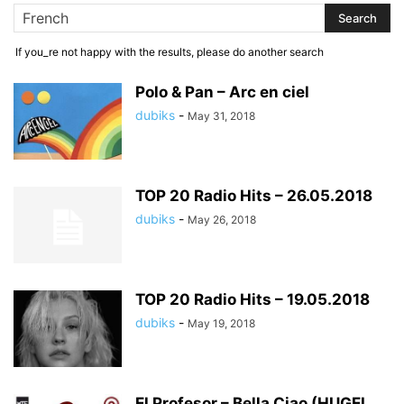
If you_re not happy with the results, please do another search
Polo & Pan – Arc en ciel
dubiks
-
May 31, 2018
TOP 20 Radio Hits – 26.05.2018
dubiks
-
May 26, 2018
TOP 20 Radio Hits – 19.05.2018
dubiks
-
May 19, 2018
El Profesor – Bella Ciao (HUGEL