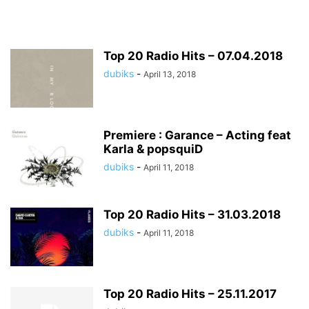
Top 20 Radio Hits – 07.04.2018
dubiks
-
April 13, 2018
Premiere : Garance – Acting feat
Karla & popsquiD
dubiks
-
April 11, 2018
Top 20 Radio Hits – 31.03.2018
dubiks
-
April 11, 2018
Top 20 Radio Hits – 25.11.2017