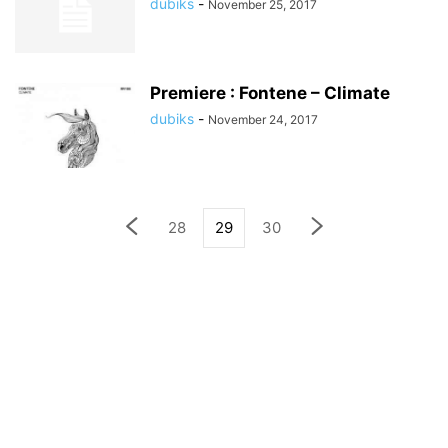
dubiks
-
November 25, 2017
Premiere : Fontene – Climate
dubiks
-
November 24, 2017
28
29
30