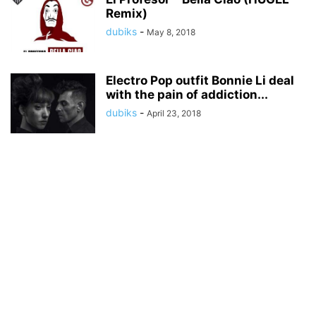
Remix)
dubiks
-
May 8, 2018
Electro Pop outfit Bonnie Li deal
with the pain of addiction...
dubiks
-
April 23, 2018