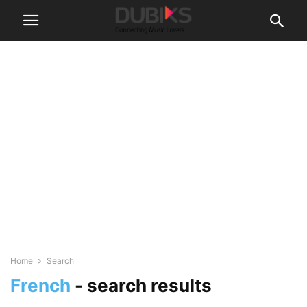
Home
Search
French
-
search results