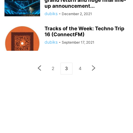
grand return and huge final line-
up announcement...
dubiks
-
December 2, 2021
Tracks of the Week: Techno Trip
16 (ConnectFM)
dubiks
-
September 17, 2021
2
3
4