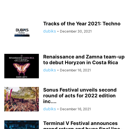
Tracks of the Year 2021: Techno
dubiks
-
December 30, 2021
Renaissance and Zamna team-up
to debut Horyzon in Costa Rica
dubiks
-
December 16, 2021
Sonus Festival unveils second
round of acts for 2022 edition
inc....
dubiks
-
December 16, 2021
Terminal V Festival announces