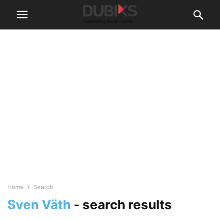
Home
Search
Sven Väth
-
search results