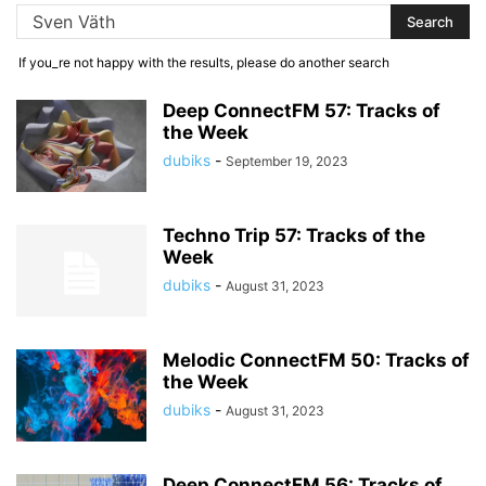
If you_re not happy with the results, please do another search
Deep ConnectFM 57: Tracks of
the Week
dubiks
-
September 19, 2023
Techno Trip 57: Tracks of the
Week
dubiks
-
August 31, 2023
Melodic ConnectFM 50: Tracks of
the Week
dubiks
-
August 31, 2023
Deep ConnectFM 56: Tracks of