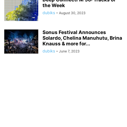
the Week
dubiks
-
August 30, 2023
Sonus Festival Announces
Solardo, Chelina Manuhutu, Brina
Knauss & more for...
dubiks
-
June 7, 2023