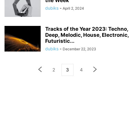
the Week
dubiks
-
April 2, 2024
Tracks of the Year 2023: Techno,
Deep, Melodic, House, Electronic,
Futuristic...
dubiks
-
December 22, 2023
2
3
4