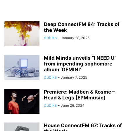
Deep ConnectFM 84: Tracks of
the Week
dubiks
-
January 28, 2025
Mild Minds unveils “I NEED U”
from impending sophomore
album ‘GEMINI’
dubiks
-
January 7, 2025
Premiere: Madben & Kosme –
Head & Legs [EPMmusic]
dubiks
-
June 26, 2024
House ConnectFM 67: Tracks of