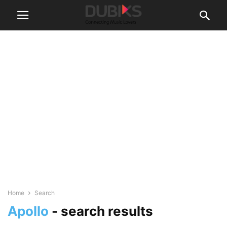
Home
Search
Apollo
-
search results