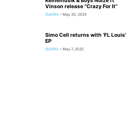
Keinemusik & Boys Noize ft
Vinson release “Crazy For It”
dubiks
-
May 30, 2025
Simo Cell returns with ‘FL Louis’
EP
dubiks
-
May 7, 2025