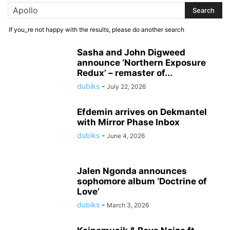
If you_re not happy with the results, please do another search
Sasha and John Digweed
announce ‘Northern Exposure
Redux’ – remaster of...
dubiks
-
July 22, 2026
Efdemin arrives on Dekmantel
with Mirror Phase Inbox
dubiks
-
June 4, 2026
Jalen Ngonda announces
sophomore album ‘Doctrine of
Love’
dubiks
-
March 3, 2026