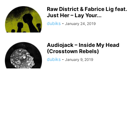
Raw District & Fabrice Lig feat.
Just Her – Lay Your...
dubiks
-
January 24, 2019
Audiojack – Inside My Head
(Crosstown Rebels)
dubiks
-
January 9, 2019