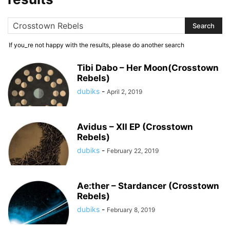
If you_re not happy with the results, please do another search
Tibi Dabo – Her Moon(Crosstown
Rebels)
dubiks
-
April 2, 2019
Avidus – XII EP (Crosstown
Rebels)
dubiks
-
February 22, 2019
Ae:ther – Stardancer (Crosstown
Rebels)
dubiks
-
February 8, 2019