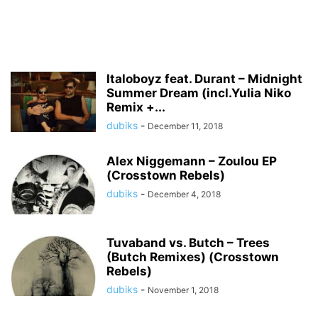
Italoboyz feat. Durant – Midnight
Summer Dream (incl.Yulia Niko
Remix +...
dubiks
-
December 11, 2018
Alex Niggemann – Zoulou EP
(Crosstown Rebels)
dubiks
-
December 4, 2018
Tuvaband vs. Butch – Trees
(Butch Remixes) (Crosstown
Rebels)
dubiks
-
November 1, 2018