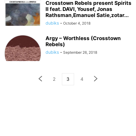
Crosstown Rebels present Spirits
II feat. DAVI, Yousef, Jonas
Rathsman,Emanuel Satie,zotar...
dubiks
-
October 4, 2018
Argy – Worthless (Crosstown
Rebels)
dubiks
-
September 26, 2018
2
3
4