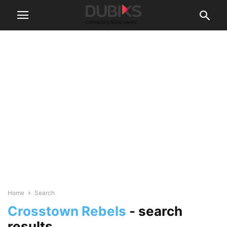
Home
Search
Crosstown Rebels
-
search
results