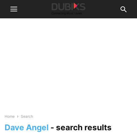
Home
Search
Dave Angel
-
search results