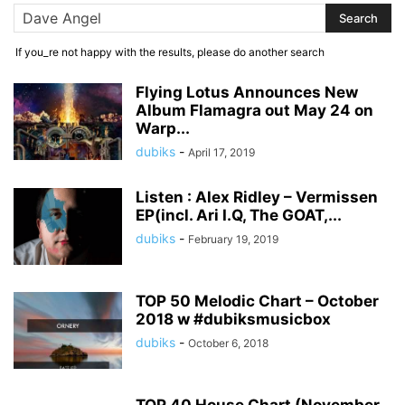
If you_re not happy with the results, please do another search
Flying Lotus Announces New
Album Flamagra out May 24 on
Warp...
dubiks
-
April 17, 2019
Listen : Alex Ridley – Vermissen
EP(incl. Ari I.Q, The GOAT,...
dubiks
-
February 19, 2019
TOP 50 Melodic Chart – October
2018 w #dubiksmusicbox
dubiks
-
October 6, 2018