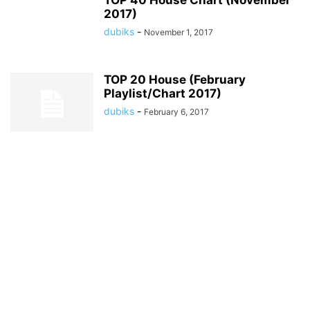
TOP 40 House Chart (November
2017)
dubiks
-
November 1, 2017
TOP 20 House (February
Playlist/Chart 2017)
dubiks
-
February 6, 2017