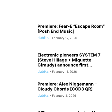
Premiere: Fear-E “Escape Room”
[Posh End Music]
dubiks
-
February 17, 2026
Electronic pioneers SYSTEM 7
(Steve Hillage + Miquette
Giraudy) announce first...
dubiks
-
February 11, 2026
Premiere: Alex Niggemann –
Cloudy Chords [COD3 QR]
dubiks
-
February 4, 2026