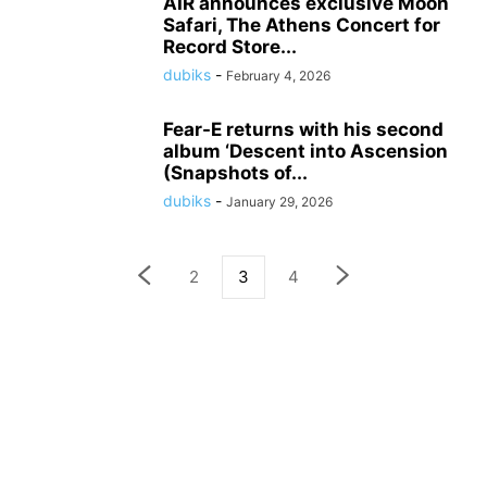
AIR announces exclusive Moon
Safari, The Athens Concert for
Record Store...
dubiks
-
February 4, 2026
Fear-E returns with his second
album ‘Descent into Ascension
(Snapshots of...
dubiks
-
January 29, 2026
2
3
4