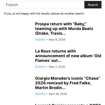
If you_re not happy with the results, please do another search
Prospa return with “Baby,”
teaming up with Murda Beatz
(Drake, Travis...
dubiks
-
May 8, 2026
La Roux returns with
announcement of new album ‘Old
Flames’ out...
dubiks
-
May 7, 2026
Giorgio Moroder’s iconic “Chase”
2026 remixed by Fred Falke,
Martin Brodin...
dubiks
-
April 28, 2026