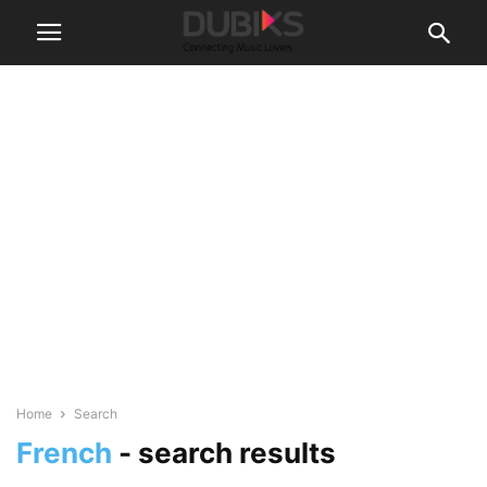
Home
Search
French
-
search results