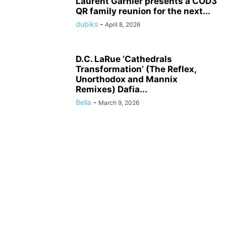
Laurent Garnier presents a COD3
QR family reunion for the next...
dubiks
-
April 8, 2026
D.C. LaRue ‘Cathedrals
Transformation’ (The Reflex,
Unorthodox and Mannix
Remixes) Dafia...
Bella
-
March 9, 2026