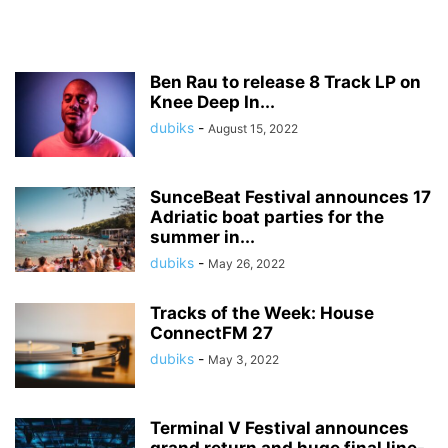
Ben Rau to release 8 Track LP on
Knee Deep In...
dubiks
-
August 15, 2022
SunceBeat Festival announces 17
Adriatic boat parties for the
summer in...
dubiks
-
May 26, 2022
Tracks of the Week: House
ConnectFM 27
dubiks
-
May 3, 2022
Terminal V Festival announces