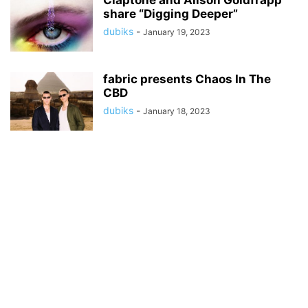
Claptone and Alison Goldfrapp
share “Digging Deeper”
dubiks
-
January 19, 2023
fabric presents Chaos In The
CBD
dubiks
-
January 18, 2023