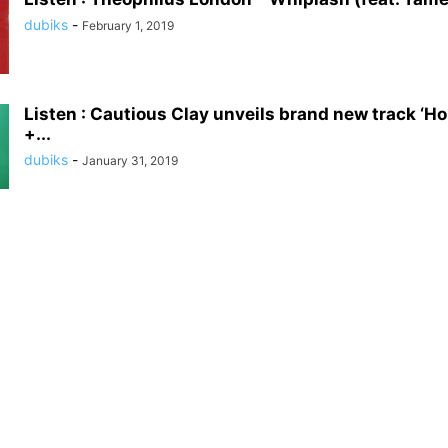
dubiks
-
February 1, 2019
Listen : Cautious Clay unveils brand new track ‘H
+...
dubiks
-
January 31, 2019