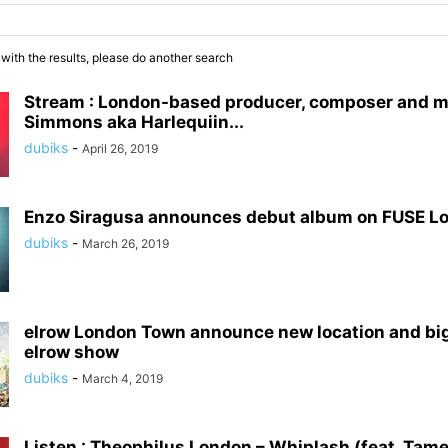
 with the results, please do another search
Stream : London-based producer, composer and m
Simmons aka Harlequiin...
dubiks
-
April 26, 2019
Enzo Siragusa announces debut album on FUSE L
dubiks
-
March 26, 2019
elrow London Town announce new location and bi
elrow show
dubiks
-
March 4, 2019
Listen : Theophilus London – Whiplash (feat. Tame