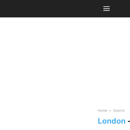
Home
Search
London