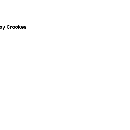
Joy Crookes