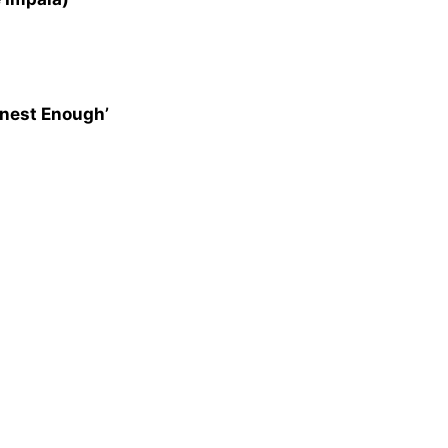
onest Enough’