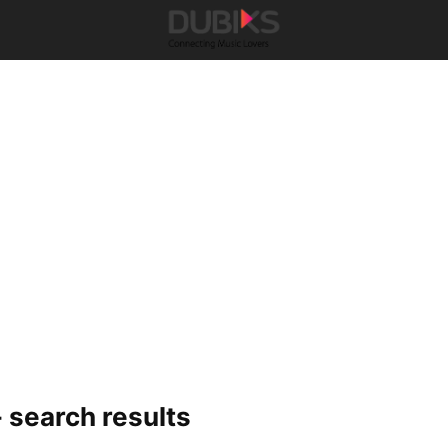
-
search results