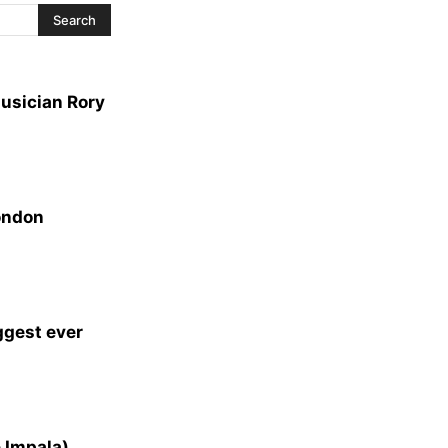
usician Rory
ondon
ggest ever
 Impala)