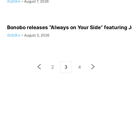
dubiks
-
August 7, 2026
Bonobo releases “Always on Your Side” featuring 
dubiks
-
August 3, 2026
2
3
4