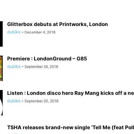
Glitterbox debuts at Printworks, London
dubiks
-
December 4, 2018
Premiere : LondonGround – G85
dubiks
-
September 26, 2018
Listen : London disco hero Ray Mang kicks off a ne
dubiks
-
September 20, 2018
TSHA releases brand-new single ‘Tell Me (feat Pol