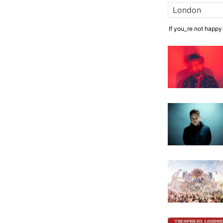
If you_re not happy