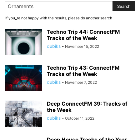
If you_re not happy with the results, please do another search
Techno Trip 44: ConnectFM
Tracks of the Week
dubiks
-
November 15, 2022
Techno Trip 43: ConnectFM
Tracks of the Week
dubiks
-
November 7, 2022
Deep ConnectFM 39: Tracks of
the Week
dubiks
-
October 11, 2022
Deep House Tracks of the Year