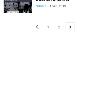
dubiks
-
April 1, 2019
1
2
3