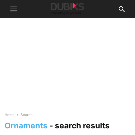
Home
Search
Ornaments
-
search results