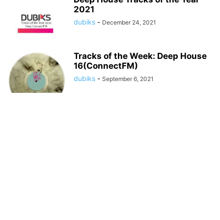
2021
dubiks
-
December 24, 2021
Tracks of the Week: Deep House
16(ConnectFM)
dubiks
-
September 6, 2021