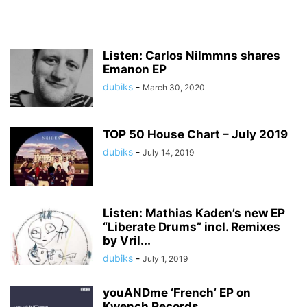
Listen: Carlos Nilmmns shares
Emanon EP
dubiks
-
March 30, 2020
TOP 50 House Chart – July 2019
dubiks
-
July 14, 2019
Listen: Mathias Kaden’s new EP
“Liberate Drums” incl. Remixes
by Vril...
dubiks
-
July 1, 2019
youANDme ‘French’ EP on
Kwench Records