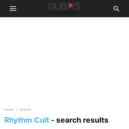
Home
Search
Rhythm Cult
-
search results