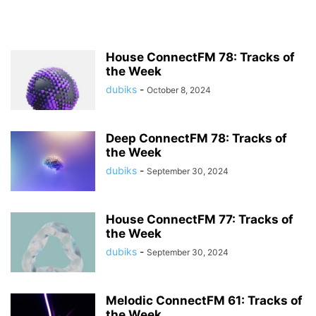
House ConnectFM 78: Tracks of
the Week
dubiks
-
October 8, 2024
Deep ConnectFM 78: Tracks of
the Week
dubiks
-
September 30, 2024
House ConnectFM 77: Tracks of
the Week
dubiks
-
September 30, 2024
Melodic ConnectFM 61: Tracks of
the Week