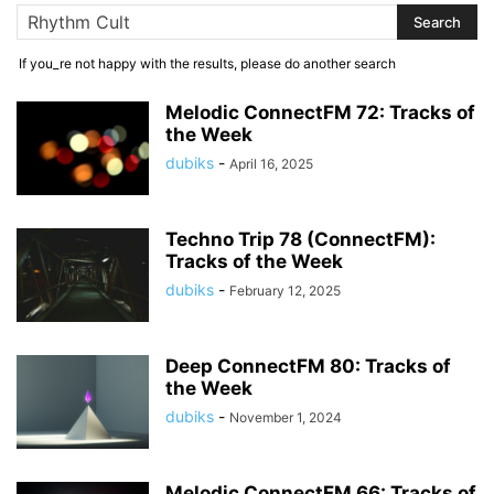
If you_re not happy with the results, please do another search
Melodic ConnectFM 72: Tracks of
the Week
dubiks
-
April 16, 2025
Techno Trip 78 (ConnectFM):
Tracks of the Week
dubiks
-
February 12, 2025
Deep ConnectFM 80: Tracks of
the Week
dubiks
-
November 1, 2024
Melodic ConnectFM 66: Tracks of