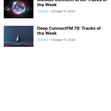
the Week
dubiks
-
October 17, 2024
Deep ConnectFM 79: Tracks of
the Week
dubiks
-
October 17, 2024