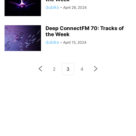
dubiks
-
April 26, 2024
Deep ConnectFM 70: Tracks of
the Week
dubiks
-
April 15, 2024
2
3
4