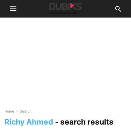
Home
Search
Richy Ahmed
-
search results