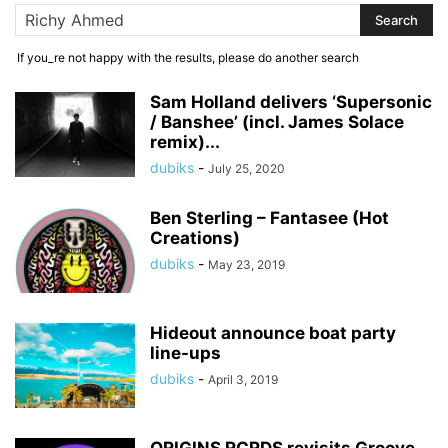
If you_re not happy with the results, please do another search
Sam Holland delivers ‘Supersonic
/ Banshee’ (incl. James Solace
remix)...
dubiks
-
July 25, 2020
Ben Sterling – Fantasee (Hot
Creations)
dubiks
-
May 23, 2019
Hideout announce boat party
line-ups
dubiks
-
April 3, 2019