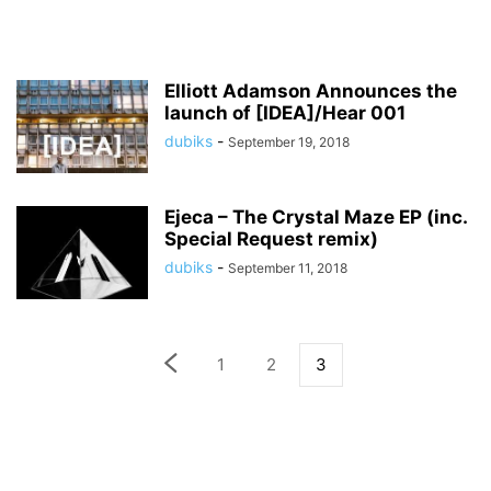
Elliott Adamson Announces the
launch of [IDEA]/Hear 001
dubiks
-
September 19, 2018
Ejeca – The Crystal Maze EP (inc.
Special Request remix)
dubiks
-
September 11, 2018
1
2
3