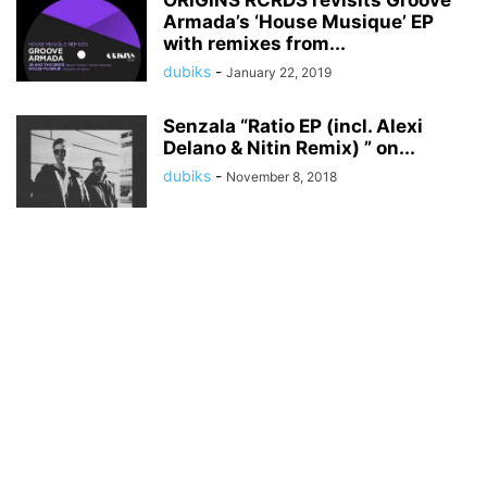
ORIGINS RCRDS revisits Groove
Armada’s ‘House Musique’ EP
with remixes from...
dubiks
-
January 22, 2019
Senzala “Ratio EP (incl. Alexi
Delano & Nitin Remix) ” on...
dubiks
-
November 8, 2018