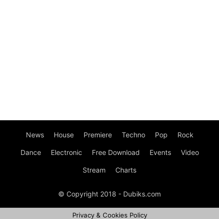
News
House
Premiere
Techno
Pop
Rock
Dance
Electronic
Free Download
Events
Video
Stream
Charts
© Copyright 2018 - Dubiks.com
Privacy & Cookies Policy