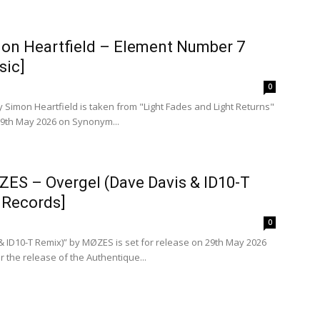
mon Heartfield – Element Number 7
sic]
0
 Simon Heartfield is taken from "Light Fades and Light Returns"
 29th May 2026 on Synonym...
ZES – Overgel (Dave Davis & ID10-T
 Records]
0
& ID10-T Remix)” by MØZES is set for release on 29th May 2026
r the release of the Authentique...