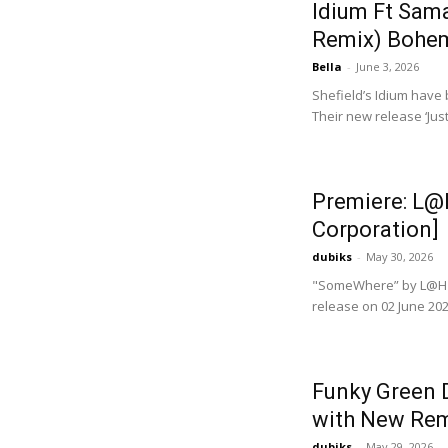
Idium Ft Sama
Remix) Bohem
Bella
-
June 3, 2026
Shefield’s Idium have
Their new release ‘Jus
Premiere: L@
Corporation]
dubiks
-
May 30, 2026
"SomeWhere” by L@HZ 
release on 02 June 202
Funky Green D
with New Rem
dubiks
-
May 29, 2026