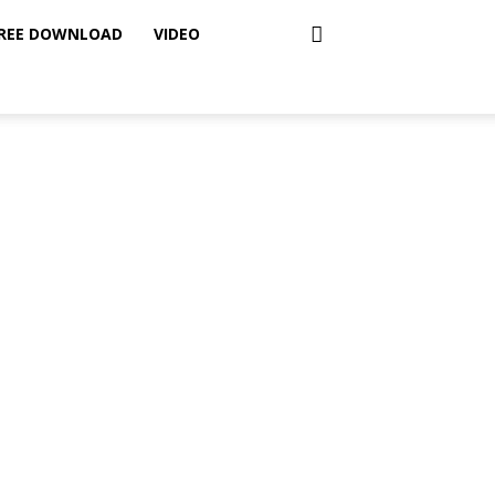
REE DOWNLOAD
VIDEO