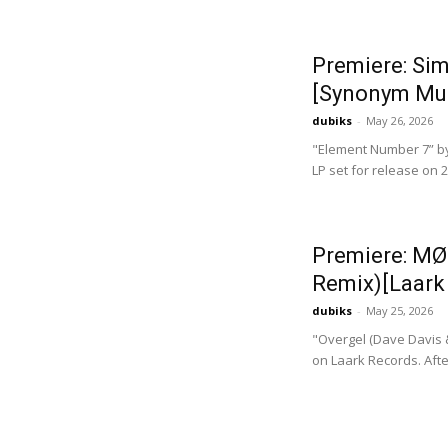
Premiere: Si
[Synonym Mu
dubiks
-
May 26, 2026
"Element Number 7” by
LP set for release on
Premiere: MØ
Remix)[Laark
dubiks
-
May 25, 2026
"Overgel (Dave Davis 
on Laark Records. Afte