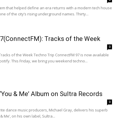
m that helped define an era returns with a modern tech house
ne of the city’s rising underground names. Thirty...
97(ConnectFM): Tracks of the Week
0
 Tracks of the Week Techno Trip ConnectFM 97 is now available
tify. This Friday, we bring you weekend techno...
‘You & Me’ Album on Sultra Records
0
rite dance music producers, Michael Gray, delivers his superb
 & Me’, on his own label, Sultra...