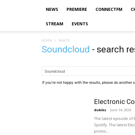
NEWS
PREMIERE
CONNECTFM
C
STREAM
EVENTS
Home
Search
Soundcloud
-
search re
If you're not happy with the results, please do another 
Electronic C
dubiks
-
June 14, 2026
The latest episode of
Spotify. The latest El
promo...