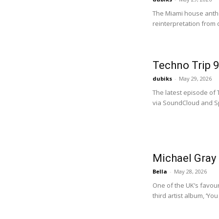
The Miami house anthe
reinterpretation from o
Techno Trip 
dubiks
-
May 29, 2026
The latest episode of
via SoundCloud and Spo
Michael Gray 
Bella
-
May 28, 2026
One of the UK’s favou
third artist album, ‘You