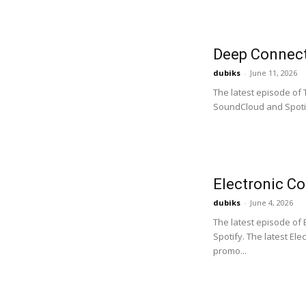
Deep Connect
dubiks
-
June 11, 2026
The latest episode of
SoundCloud and Spotif
Electronic C
dubiks
-
June 4, 2026
The latest episode of
Spotify. The latest El
promo...