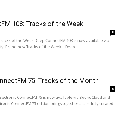
FM 108: Tracks of the Week
0
 Tracks of the Week Deep ConnectFM 108 is now available via
y. Brand-new Tracks of the Week – Deep...
onnectFM 75: Tracks of the Month
0
 Electronic ConnectFM 75 is now available via SoundCloud and
ectronic ConnectFM 75 edition brings together a carefully curated