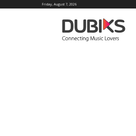
Friday, August 7, 2026
DUBIKS