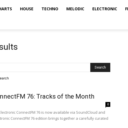
HARTS
HOUSE
TECHNO
MELODIC
ELECTRONIC
F
sults
search
onnectFM 76: Tracks of the Month
0
 Electronic ConnectFM 76 is now available via SoundCloud and
ectronic ConnectFM 76 edition brings together a carefully curated