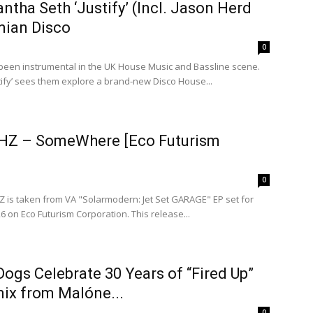
ntha Seth ‘Justify’ (Incl. Jason Herd
ian Disco
0
 been instrumental in the UK House Music and Bassline scene.
tify’ sees them explore a brand-new Disco House...
HZ – SomeWhere [Eco Futurism
0
is taken from VA "Solarmodern: Jet Set GARAGE" EP set for
6 on Eco Futurism Corporation. This release...
ogs Celebrate 30 Years of “Fired Up”
ix from Malóne...
0