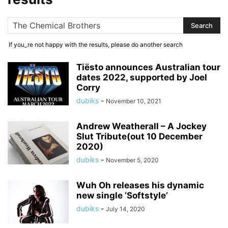
If you_re not happy with the results, please do another search
Tiësto announces Australian tour
dates 2022, supported by Joel
Corry
dubiks
-
November 10, 2021
Andrew Weatherall – A Jockey
Slut Tribute(out 10 December
2020)
dubiks
-
November 5, 2020
Wuh Oh releases his dynamic
new single ‘Softstyle’
dubiks
-
July 14, 2020