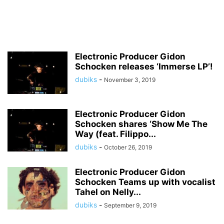
Electronic Producer Gidon
Schocken releases ‘Immerse LP’!
dubiks
-
November 3, 2019
Electronic Producer Gidon
Schocken shares ‘Show Me The
Way (feat. Filippo...
dubiks
-
October 26, 2019
Electronic Producer Gidon
Schocken Teams up with vocalist
Tahel on Nelly...
dubiks
-
September 9, 2019