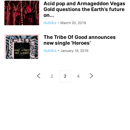
Acid pop and Armageddon Vegas
Gold questions the Earth’s future
on...
dubiks
-
March 20, 2019
The Tribe Of Good announces
new single ‘Heroes’
dubiks
-
January 16, 2019
2
3
4