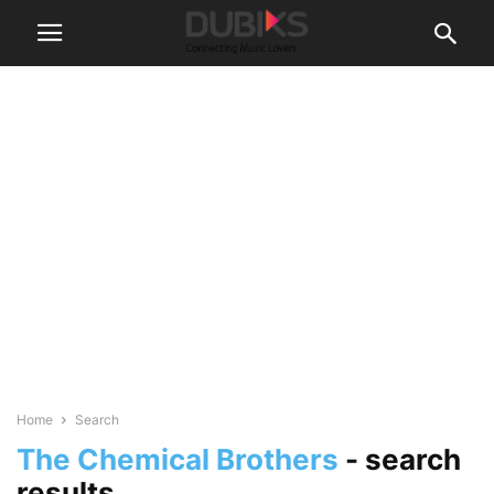
Home
Search
The Chemical Brothers
-
search
results