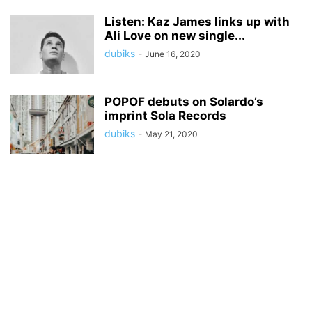
Listen: Kaz James links up with
Ali Love on new single...
dubiks
-
June 16, 2020
POPOF debuts on Solardo’s
imprint Sola Records
dubiks
-
May 21, 2020