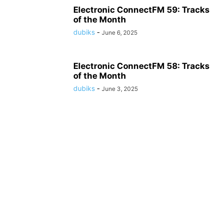
Electronic ConnectFM 59: Tracks
of the Month
dubiks
-
June 6, 2025
Electronic ConnectFM 58: Tracks
of the Month
dubiks
-
June 3, 2025