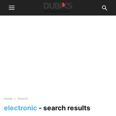
Home
Search
electronic
-
search results