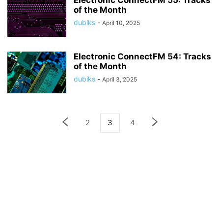
Electronic ConnectFM 55: Tracks
of the Month
dubiks
-
April 10, 2025
Electronic ConnectFM 54: Tracks
of the Month
dubiks
-
April 3, 2025
2
3
4