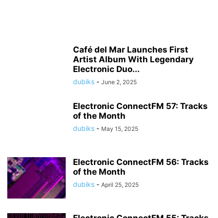
Café del Mar Launches First
Artist Album With Legendary
Electronic Duo...
dubiks
-
June 2, 2025
Electronic ConnectFM 57: Tracks
of the Month
dubiks
-
May 15, 2025
Electronic ConnectFM 56: Tracks
of the Month
dubiks
-
April 25, 2025