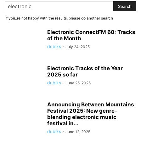
If you_re not happy with the results, please do another search
Electronic ConnectFM 60: Tracks
of the Month
dubiks
-
July 24, 2025
Electronic Tracks of the Year
2025 so far
dubiks
-
June 25, 2025
Announcing Between Mountains
Festival 2025: New genre-
blending electronic music
festival in...
dubiks
-
June 12, 2025