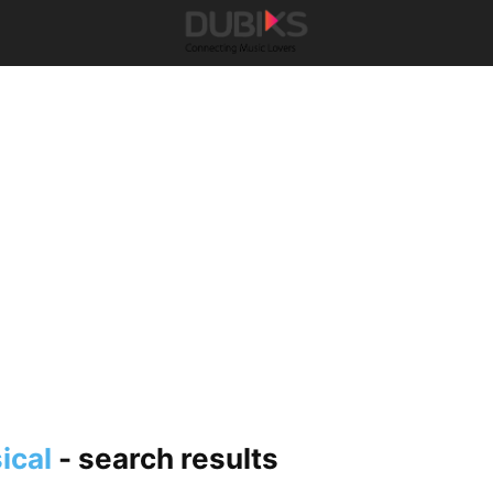
ical
-
search results