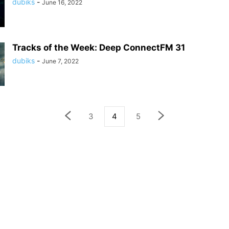
dubiks
-
June 16, 2022
Tracks of the Week: Deep ConnectFM 31
dubiks
-
June 7, 2022
3
4
5