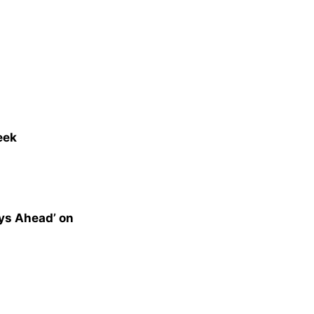
eek
ys Ahead’ on