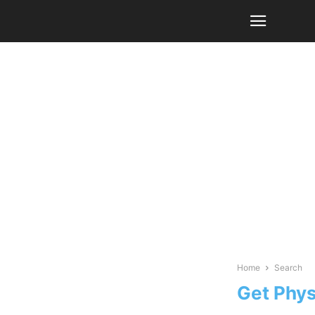
Home
Search
Get Phys