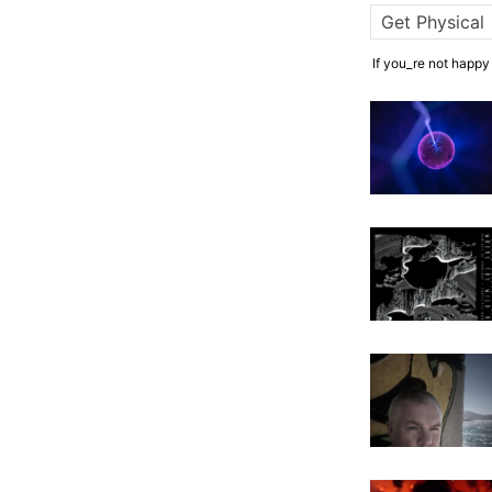
If you_re not happy