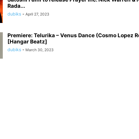
Rada...
dubiks
-
April 27, 2023
Premiere: Telurika – Venus Dance (Cosmo Lopez R
[Hangar Beatz]
dubiks
-
March 30, 2023