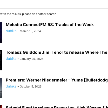
 with the results, please do another search
Melodic ConnectFM 58: Tracks of the Week
dubiks
-
March 19, 2024
Tomasz Guiddo & Jimi Tenor to release Where Th
dubiks
-
January 25, 2024
Premiere: Werner Niedermeier – Yume [Bulletdodg
dubiks
-
October 5, 2023
Satoshi Fumi to release Prayer inc. Nick Warren & 