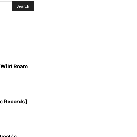
e Wild Roam
e Records]
Nicolás