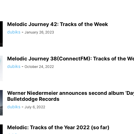
Melodic Journey 42: Tracks of the Week
dubiks
-
January 26, 2023
Melodic Journey 38(ConnectFM): Tracks of the W
dubiks
-
October 24, 2022
Werner Niedermeier announces second album ‘Da
Bulletdodge Records
dubiks
-
July 6, 2022
Melodic: Tracks of the Year 2022 (so far)