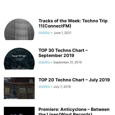
Tracks of the Week: Techno Trip
11(ConnectFM)
dubiks
-
June 1, 2021
TOP 30 Techno Chart –
September 2019
dubiks
-
September 21, 2019
TOP 20 Techno Chart – July 2019
dubiks
-
July 7, 2019
Premiere: Anticyclone – Between
the Lines(Wout Records)