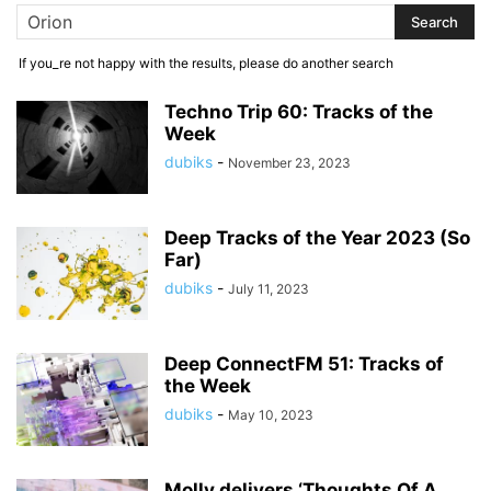
If you_re not happy with the results, please do another search
Techno Trip 60: Tracks of the
Week
dubiks
-
November 23, 2023
Deep Tracks of the Year 2023 (So
Far)
dubiks
-
July 11, 2023
Deep ConnectFM 51: Tracks of
the Week
dubiks
-
May 10, 2023
Molly delivers ‘Thoughts Of A