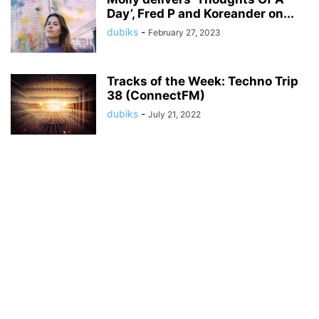
Day’, Fred P and Koreander on...
dubiks
-
February 27, 2023
Tracks of the Week: Techno Trip
38 (ConnectFM)
dubiks
-
July 21, 2022