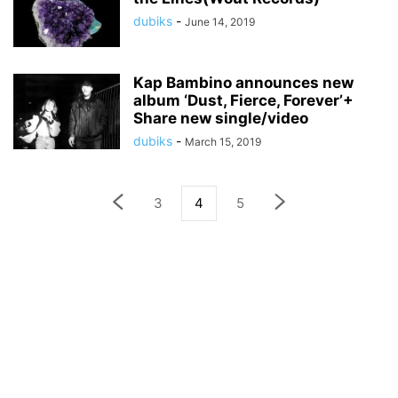
dubiks
-
June 14, 2019
Kap Bambino announces new
album ‘Dust, Fierce, Forever’+
Share new single/video
dubiks
-
March 15, 2019
3
4
5