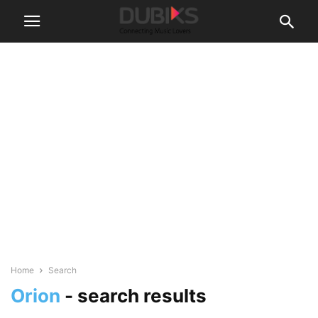
Home
Search
Orion
-
search results