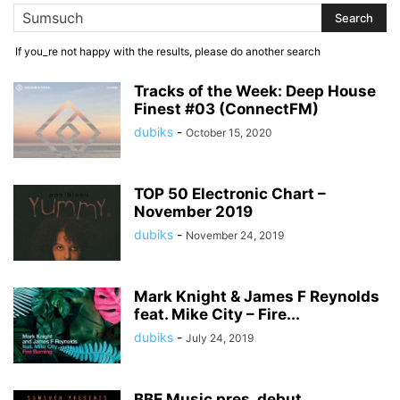
If you_re not happy with the results, please do another search
Tracks of the Week: Deep House
Finest #03 (ConnectFM)
dubiks
-
October 15, 2020
TOP 50 Electronic Chart –
November 2019
dubiks
-
November 24, 2019
Mark Knight & James F Reynolds
feat. Mike City – Fire...
dubiks
-
July 24, 2019
BBE Music pres. debut