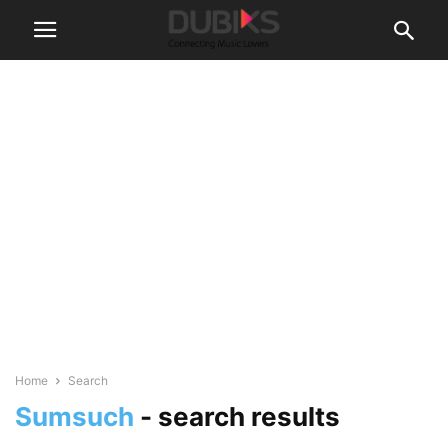
Home
Search
Sumsuch
-
search results