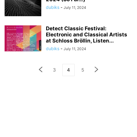
dubiks
-
July 11, 2024
Detect Classic Festival:
Electronic and Classical Artists
at Schloss Bröllin, Listen...
dubiks
-
July 11, 2024
3
4
5