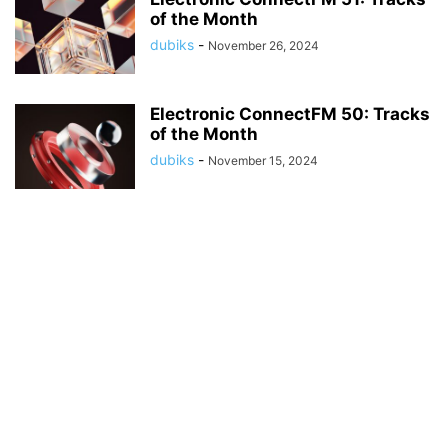
of the Month
dubiks
-
November 26, 2024
Electronic ConnectFM 50: Tracks
of the Month
dubiks
-
November 15, 2024