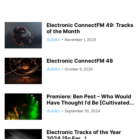
Electronic ConnectFM 49: Tracks
of the Month
dubiks
-
November 1, 2024
Electronic ConnectFM 48
dubiks
-
October 9, 2024
Premiere: Ben Pest – Who Would
Have Thought I’d Be [Cultivated...
dubiks
-
September 20, 2024
Electronic Tracks of the Year
2024 (So Far…)