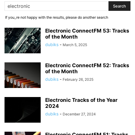
If you_re not happy with the results, please do another search
Electronic ConnectFM 53: Tracks
of the Month
dubiks
-
March 5, 2025
Electronic ConnectFM 52: Tracks
of the Month
dubiks
-
February 26, 2025
Electronic Tracks of the Year
2024
dubiks
-
December 27, 2024
Electronic ConnectFM 51: Tracks