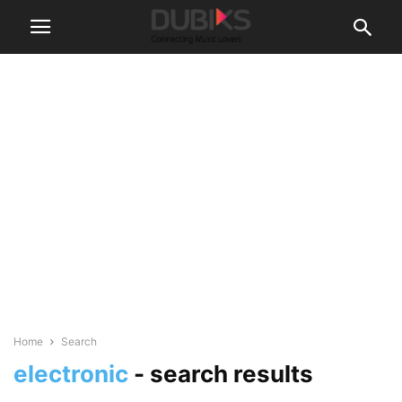
Home
Search
electronic
-
search results