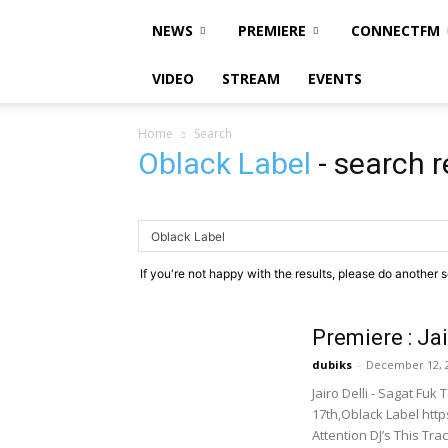
NEWS
PREMIERE
CONNECTFM
VIDEO
STREAM
EVENTS
Home
Search
Oblack Label
-
search r
If you're not happy with the results, please do another 
Premiere : Jai
dubiks
-
December 12, 
Jairo Delli - Sagat Fu
17th,Oblack Label htt
Attention DJ’s This Trac