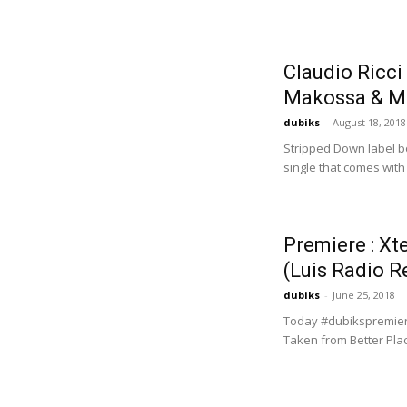
Claudio Ricci
Makossa & Me
dubiks
-
August 18, 2018
Stripped Down label bo
single that comes with
Premiere : Xt
(Luis Radio R
dubiks
-
June 25, 2018
Today #dubikspremiere 
Taken from Better Pla