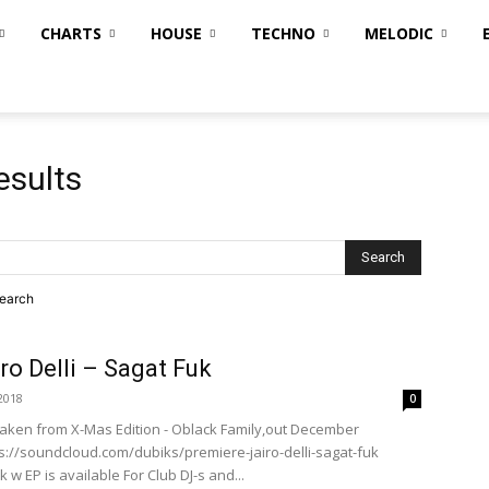
CHARTS
HOUSE
TECHNO
MELODIC
esults
search
ro Delli – Sagat Fuk
2018
0
k Taken from X-Mas Edition - Oblack Family,out December
ps://soundcloud.com/dubiks/premiere-jairo-delli-sagat-fuk
k w EP is available For Club DJ-s and...