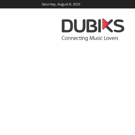
Saturday, August 8, 2026
DUBIKS