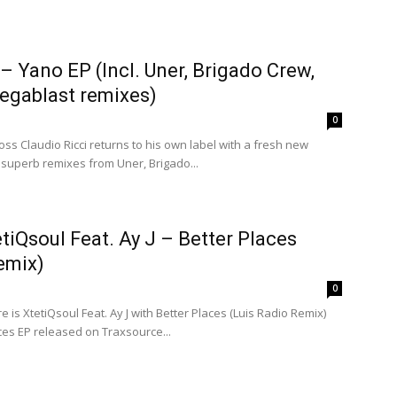
 – Yano EP (Incl. Uner, Brigado Crew,
gablast remixes)
0
ss Claudio Ricci returns to his own label with a fresh new
 superb remixes from Uner, Brigado...
etiQsoul Feat. Ay J – Better Places
emix)
0
is XtetiQsoul Feat. Ay J with Better Places (Luis Radio Remix)
ces EP released on Traxsource...